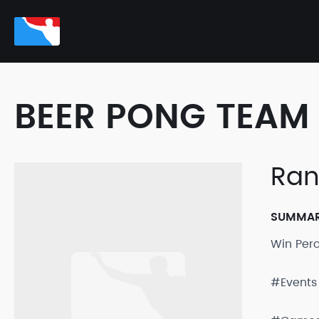
BEER PONG TEAM 
Ra
SUMMA
Win Per
#Events