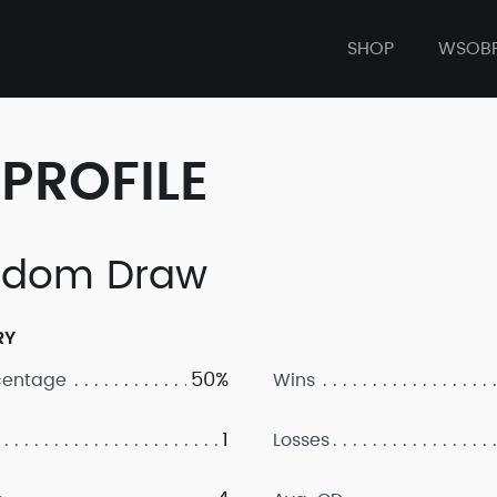
SHOP
WSOB
PROFILE
ndom Draw
RY
50%
centage
Wins
1
Losses