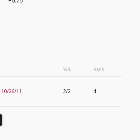
-0.75
e
W/L
Rank
 10/26/11
2/2
4