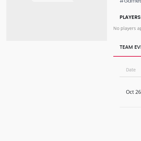
#Game
PLAYERS
No players a
TEAM EV
Date
Oct 26