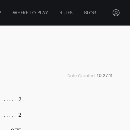
P
WHERE TO PLAY
RULES
BLOG
10.27.11
Date Created:
2
2