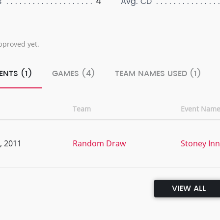
4
s
Avg. CD
pproved yet.
ENTS (1)
GAMES (4)
TEAM NAMES USED (1)
Team
Event Nam
, 2011
Random Draw
Stoney Inn
VIEW ALL