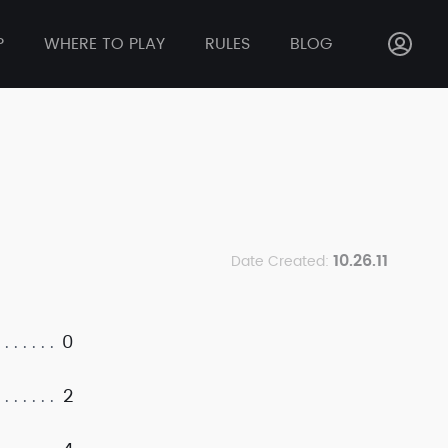
P
WHERE TO PLAY
RULES
BLOG
10.26.11
Date Created:
0
2