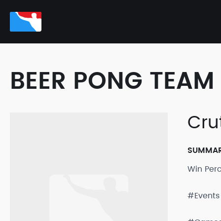
BEER PONG TEAM 
Cru
SUMMA
Win Per
#Events