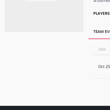
#Game
PLAYERS
TEAM EV
Date
Oct 25