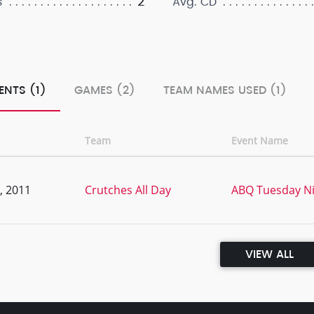
2
s
Avg. CD
ENTS (1)
GAMES (2)
TEAM NAMES USED (1)
Team
Event Name
, 2011
Crutches All Day
ABQ Tuesday Ni
VIEW ALL