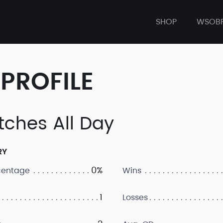
SHOP
WSOB
PROFILE
tches All Day
RY
0%
centage
Wins
1
Losses