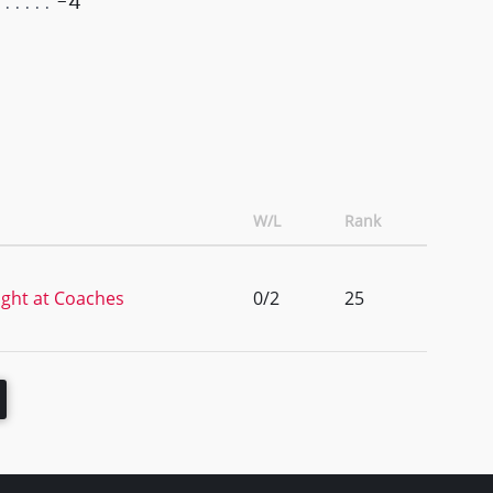
-4
W/L
Rank
ght at Coaches
0/2
25