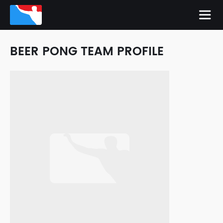
BEER PONG TEAM PROFILE