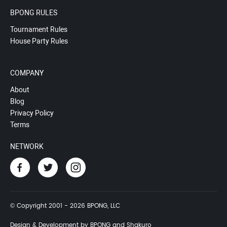
BPONG RULES
Tournament Rules
House Party Rules
COMPANY
About
Blog
Privacy Policy
Terms
NETWORK
© Copyright 2001 - 2026 BPONG, LLC
Design & Development by BPONG and Shakuro