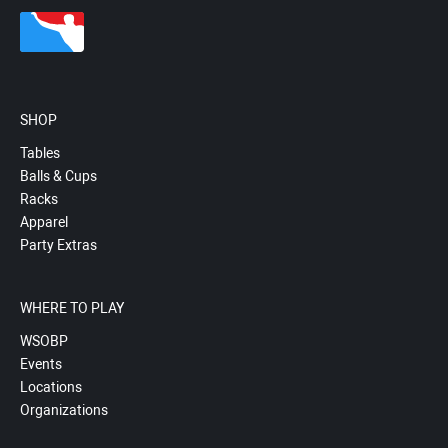
SHOP
Tables
Balls & Cups
Racks
Apparel
Party Extras
WHERE TO PLAY
WSOBP
Events
Locations
Organizations