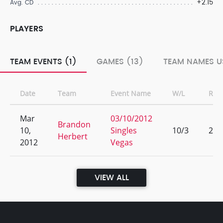
+2.15
Avg. CD
PLAYERS
TEAM EVENTS (1)
GAMES (13)
TEAM NAMES U
Date
Team
Event Name
W/L
Ran
Mar
03/10/2012
Brandon
10,
Singles
10/3
2
Herbert
2012
Vegas
VIEW ALL