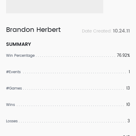
Brandon Herbert
10.24.11
Date Created:
SUMMARY
76.92%
Win Percentage
1
#Events
13
#Games
10
Wins
3
Losses