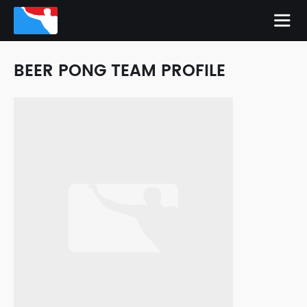
BEER PONG TEAM PROFILE