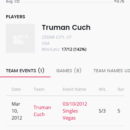
+0.75
Avg. CD
PLAYERS
Truman Cuch
CEDAR CITY, UT
USA
Win/Loss:
17/12 (142%)
TEAM EVENTS (1)
GAMES (8)
TEAM NAMES US
Date
Team
Event Name
W/L
Rank
Mar
03/10/2012
Truman
10,
Singles
5/3
5
Cuch
2012
Vegas