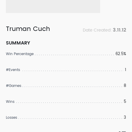
Truman Cuch
3.11.12
Date Created:
SUMMARY
62.5%
Win Percentage
1
#Events
8
#Games
5
Wins
3
Losses