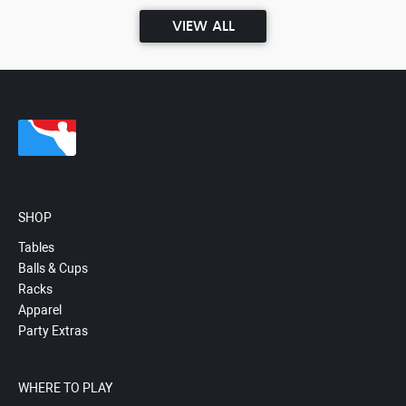
VIEW ALL
SHOP
Tables
Balls & Cups
Racks
Apparel
Party Extras
WHERE TO PLAY