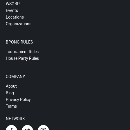
WSOBP
Events
Locations
Organizations
BPONG RULES
Tournament Rules
House Party Rules
COMPANY
About
Blog
Privacy Policy
Terms
NETWORK