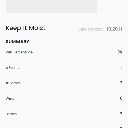
Keep It Moist
10.20.11
Date Created:
SUMMARY
0%
Win Percentage
1
#Events
2
#Games
0
Wins
2
Losses