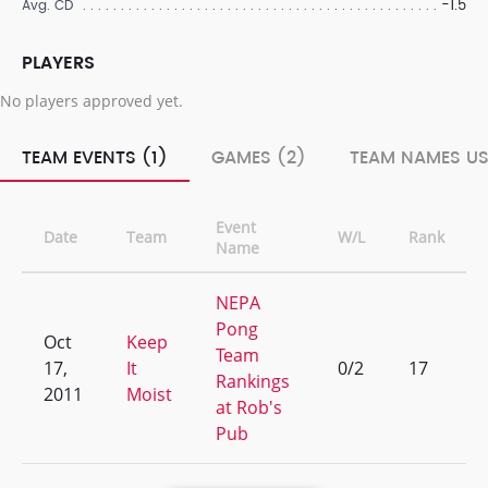
-1.5
Avg. CD
PLAYERS
No players approved yet.
TEAM EVENTS (1)
GAMES (2)
TEAM NAMES US
Event
Date
Team
W/L
Rank
Name
NEPA
Pong
Oct
Keep
Team
17,
It
0/2
17
Rankings
2011
Moist
at Rob's
Pub