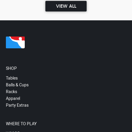
VIEW ALL
SHOP
Tables
Balls & Cups
Racks
Apparel
Party Extras
WHERE TO PLAY