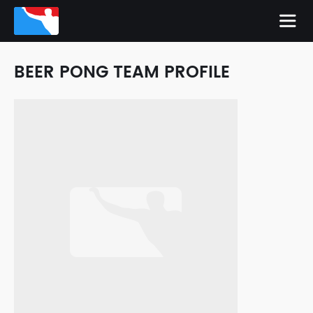
BEER PONG TEAM PROFILE