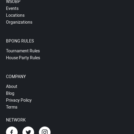
WSOBP
Events
Locations
Organizations
BPONG RULES
Tournament Rules
House Party Rules
COMPANY
About
Blog
Privacy Policy
Terms
NETWORK