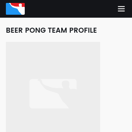
BEER PONG TEAM PROFILE