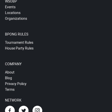
WSOBP
Events
Locations
Organizations
BPONG RULES
Tournament Rules
House Party Rules
COMPANY
About
Blog
Privacy Policy
Terms
NETWORK