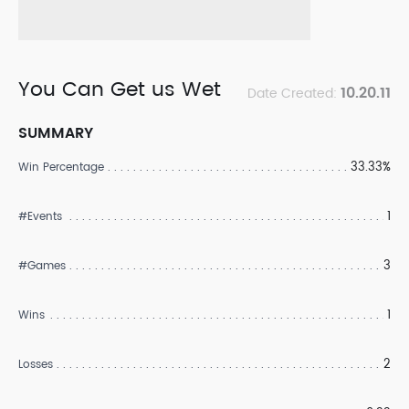
You Can Get us Wet
10.20.11
Date Created:
SUMMARY
33.33%
Win Percentage
1
#Events
3
#Games
1
Wins
2
Losses