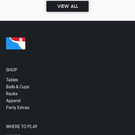
VIEW ALL
SHOP
Tables
Balls & Cups
Racks
Apparel
Party Extras
WHERE TO PLAY