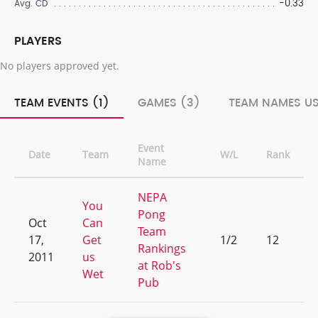
-0.33
Avg. CD
PLAYERS
No players approved yet.
TEAM EVENTS (1)
GAMES (3)
TEAM NAMES US
Event
Date
Team
W/L
Rank
Name
NEPA
You
Pong
Oct
Can
Team
17,
Get
1/2
12
Rankings
2011
us
at Rob's
Wet
Pub