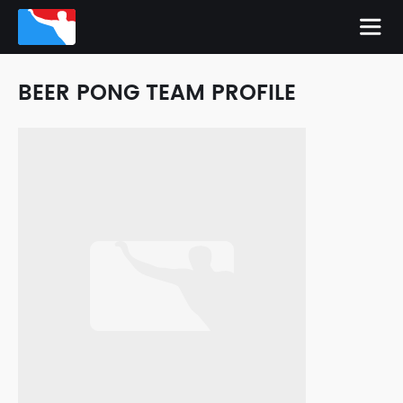
BEER PONG TEAM PROFILE