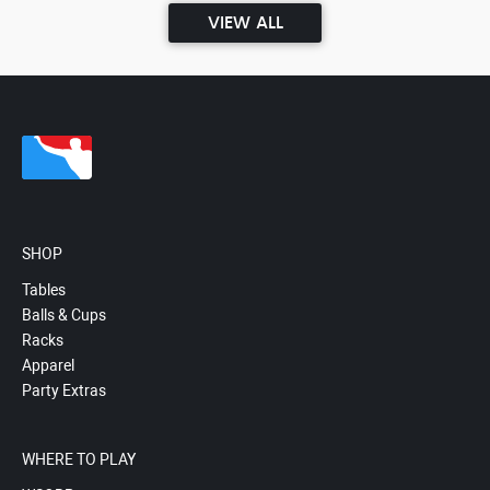
VIEW ALL
SHOP
Tables
Balls & Cups
Racks
Apparel
Party Extras
WHERE TO PLAY