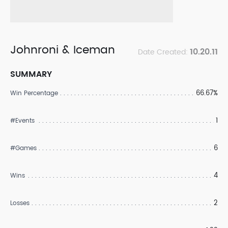
Johnroni & Iceman
10.20.11
Date Created:
SUMMARY
66.67%
Win Percentage
1
#Events
6
#Games
4
Wins
2
Losses