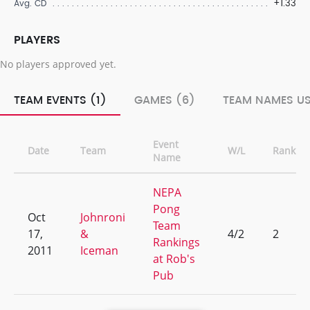
+1.33
Avg. CD
PLAYERS
No players approved yet.
TEAM EVENTS (1)
GAMES (6)
TEAM NAMES US
Event
Date
Team
W/L
Rank
Name
NEPA
Pong
Oct
Johnroni
Team
17,
&
4/2
2
Rankings
2011
Iceman
at Rob's
Pub