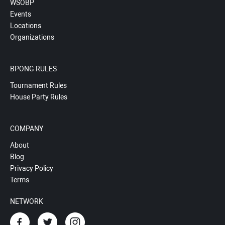
WSOBP
Events
Locations
Organizations
BPONG RULES
Tournament Rules
House Party Rules
COMPANY
About
Blog
Privacy Policy
Terms
NETWORK