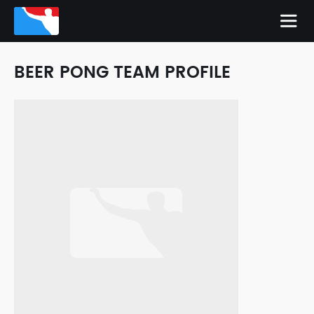
BEER PONG TEAM PROFILE