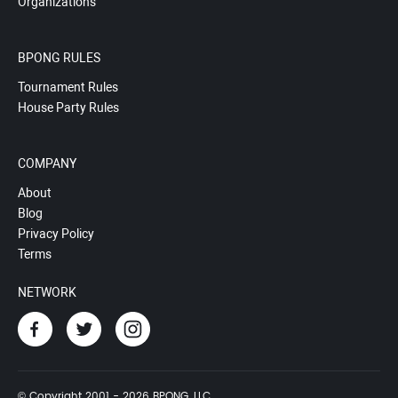
Organizations
BPONG RULES
Tournament Rules
House Party Rules
COMPANY
About
Blog
Privacy Policy
Terms
NETWORK
© Copyright 2001 - 2026 BPONG, LLC