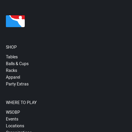
SHOP
Tables
Balls & Cups
Racks
Apparel
Party Extras
WHERE TO PLAY
WSOBP
Events
Locations