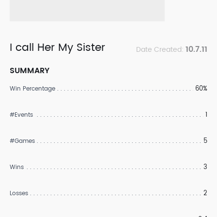
I call Her My Sister
10.7.11
Date Created:
SUMMARY
60%
Win Percentage
1
#Events
5
#Games
3
Wins
2
Losses