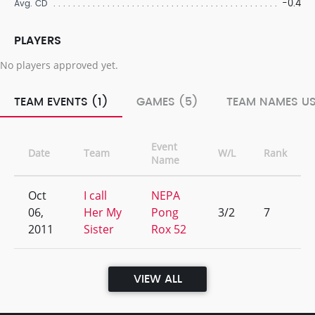
-0.4
Avg. CD
PLAYERS
No players approved yet.
TEAM EVENTS (1)
GAMES (5)
TEAM NAMES US
Event
Date
Team
W/L
Rank
Name
Oct
I call
NEPA
06,
Her My
Pong
3/2
7
2011
Sister
Rox 52
VIEW ALL