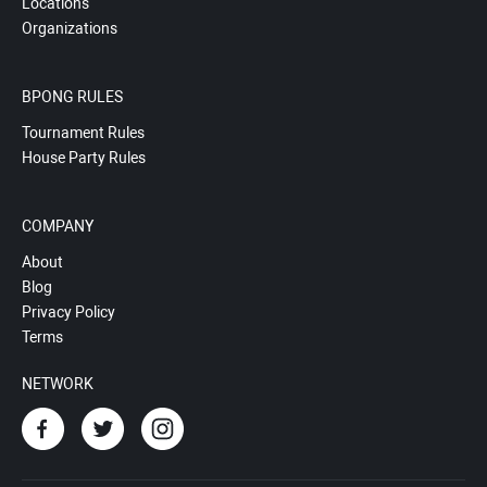
Locations
Organizations
BPONG RULES
Tournament Rules
House Party Rules
COMPANY
About
Blog
Privacy Policy
Terms
NETWORK