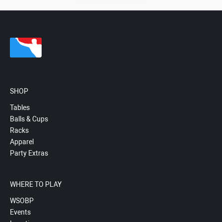
SHOP
Tables
Balls & Cups
Racks
Apparel
Party Extras
WHERE TO PLAY
WSOBP
Events