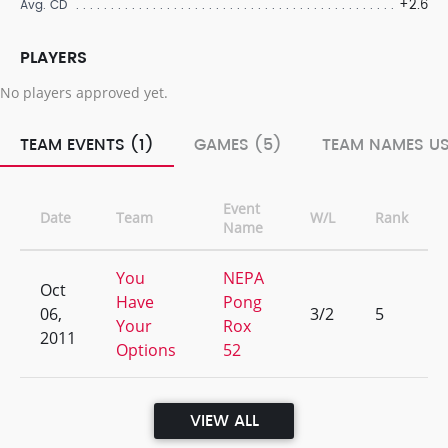
+2.6
Avg. CD
PLAYERS
No players approved yet.
TEAM EVENTS (1)
GAMES (5)
TEAM NAMES US
Event
Date
Team
W/L
Rank
Name
You
NEPA
Oct
Have
Pong
06,
3/2
5
Your
Rox
2011
Options
52
VIEW ALL