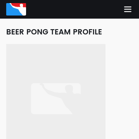
BEER PONG TEAM PROFILE