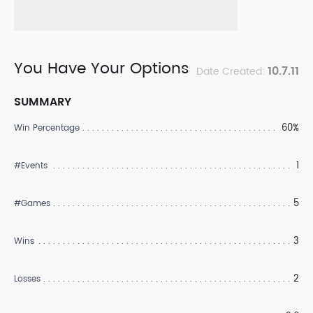
You Have Your Options
10.7.11
Date Created:
SUMMARY
60%
Win Percentage
1
#Events
5
#Games
3
Wins
2
Losses