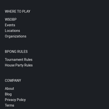
WHERE TO PLAY
WSOBP
Events
Locations
Organizations
BPONG RULES
Tournament Rules
House Party Rules
COMPANY
About
Blog
Privacy Policy
Terms