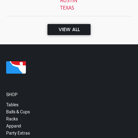
AUSTIN
TEXAS
VIEW ALL
SHOP
Tables
Balls & Cups
Racks
Apparel
Party Extras