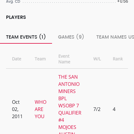
+0.56
Avg. CD
PLAYERS
TEAM EVENTS (1)
GAMES (9)
TEAM NAMES US
Event
Date
Team
W/L
Rank
Name
THE SAN
ANTONIO
MINERS
BPL
Oct
WHO
WSOBP 7
02,
ARE
7/2
4
QUALIFIER
2011
YOU
#4
MOJOES