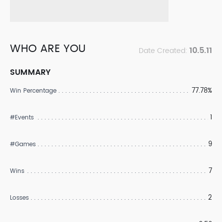
WHO ARE YOU
10.5.11
Date Created:
SUMMARY
77.78%
Win Percentage
1
#Events
9
#Games
7
Wins
2
Losses