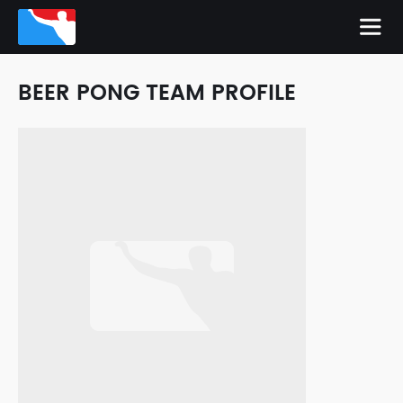
BEER PONG TEAM PROFILE