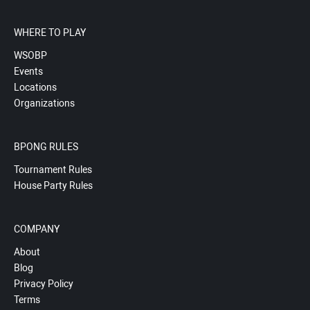
WHERE TO PLAY
WSOBP
Events
Locations
Organizations
BPONG RULES
Tournament Rules
House Party Rules
COMPANY
About
Blog
Privacy Policy
Terms