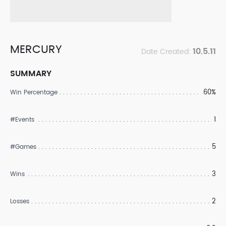
MERCURY
10.5.11
Date Created:
SUMMARY
60%
Win Percentage
1
#Events
5
#Games
3
Wins
2
Losses