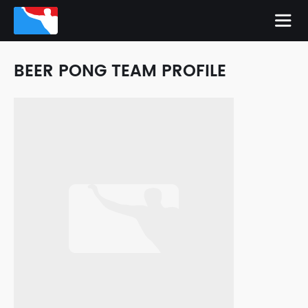
BEER PONG TEAM PROFILE