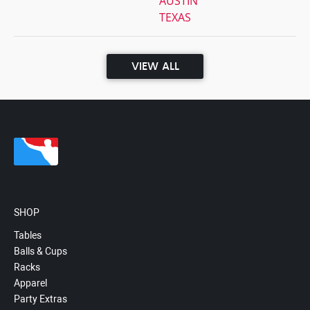
AUSTIN
TEXAS
VIEW ALL
SHOP
Tables
Balls & Cups
Racks
Apparel
Party Extras