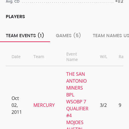
+0.2
Avg. CD
PLAYERS
TEAM EVENTS (1)
GAMES (5)
TEAM NAMES US
Event
Date
Team
W/L
Rank
Name
THE SAN
ANTONIO
MINERS
BPL
Oct
WSOBP 7
02,
MERCURY
3/2
9
QUALIFIER
2011
#4
MOJOES