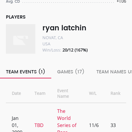
+1.06
Avg. CD
PLAYERS
ryan latchin
NOVAT, CA
USA
Win/Loss:
20/12 (167%)
TEAM EVENTS (1)
GAMES (17)
TEAM NAMES US
Event
Date
Team
W/L
Rank
Name
The
Jan
World
01,
TBD
Series of
11/6
33