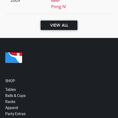
2009
Beer
Pong IV
VIEW ALL
SHOP
Tables
Balls & Cups
Racks
Apparel
Party Extras