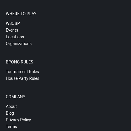
WHERE TO PLAY
WSOBP
Events
Locations
Organizations
BPONG RULES
Tournament Rules
House Party Rules
COMPANY
About
Blog
Privacy Policy
Terms