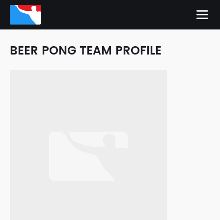
BEER PONG TEAM PROFILE