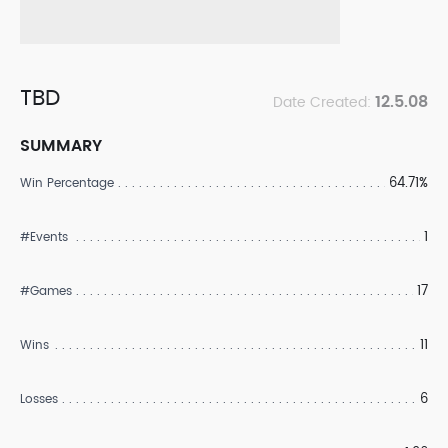
TBD
12.5.08
Date Created:
SUMMARY
64.71%
Win Percentage
1
#Events
17
#Games
11
Wins
6
Losses