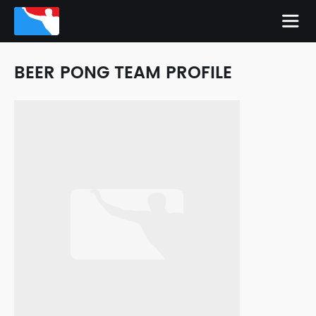
BEER PONG TEAM PROFILE