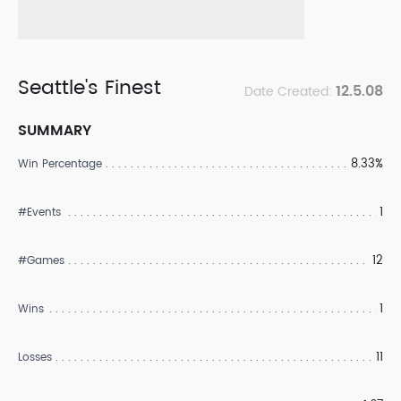
Seattle's Finest
12.5.08
Date Created:
SUMMARY
8.33%
Win Percentage
1
#Events
12
#Games
1
Wins
11
Losses