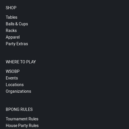
SHOP
Tables
Balls & Cups
Racks
Apparel
Party Extras
WHERE TO PLAY
WSOBP
Events
Locations
Organizations
BPONG RULES
Tournament Rules
House Party Rules