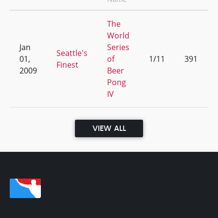
The
World
Jan
Series
Seattle's
01,
of
1/11
391
Finest
2009
Beer
Pong
IV
VIEW ALL