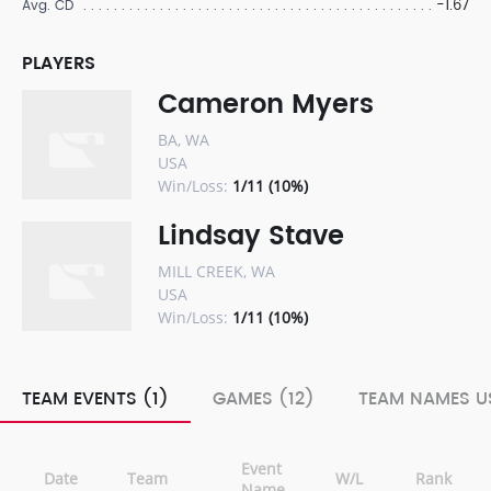
-1.67
Avg. CD
PLAYERS
Cameron Myers
BA, WA
USA
Win/Loss:
1/11 (10%)
Lindsay Stave
MILL CREEK, WA
USA
Win/Loss:
1/11 (10%)
TEAM EVENTS (1)
GAMES (12)
TEAM NAMES US
Event
Date
Team
W/L
Rank
Name