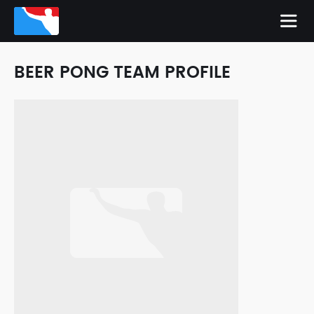
BEER PONG TEAM PROFILE