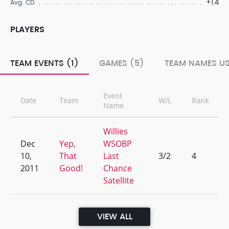
+1.4
Avg. CD
PLAYERS
TEAM EVENTS (1)
GAMES (5)
TEAM NAMES US
Event
Date
Team
W/L
Rank
Name
Willies
Dec
Yep,
WSOBP
10,
That
Last
3/2
4
2011
Good!
Chance
Satellite
VIEW ALL