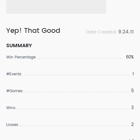
Yep! That Good
9.24.11
Date Created:
SUMMARY
60%
Win Percentage
1
#Events
5
#Games
3
Wins
2
Losses