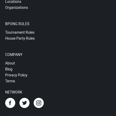
Locations
Organizations
BPONG RULES
Tournament Rules
House Party Rules
COMPANY
About
Blog
Privacy Policy
Terms
NETWORK