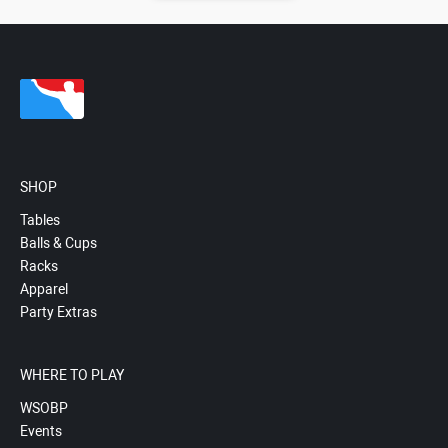
SHOP
Tables
Balls & Cups
Racks
Apparel
Party Extras
WHERE TO PLAY
WSOBP
Events