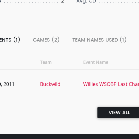
2
s
Avg. CD
ENTS (1)
GAMES (2)
TEAM NAMES USED (1)
Team
Event Name
, 2011
Buckwild
Willies WSOBP Last Chan
VIEW ALL