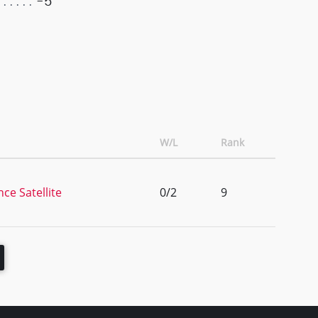
-5
W/L
Rank
ce Satellite
0/2
9