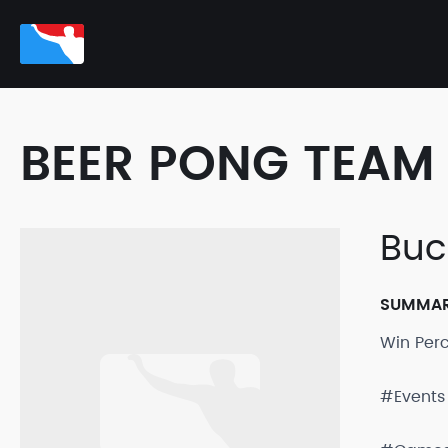
BEER PONG TEAM 
Buc
SUMMA
Win Per
#Events