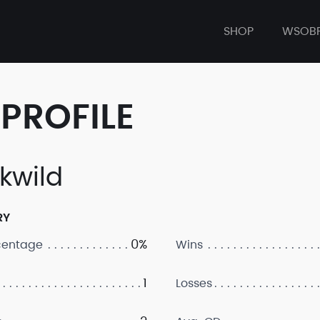
SHOP
WSOB
PROFILE
kwild
RY
0%
centage
Wins
1
Losses