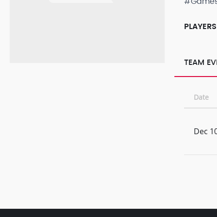
#Game
PLAYERS
TEAM EV
Date
Dec 10