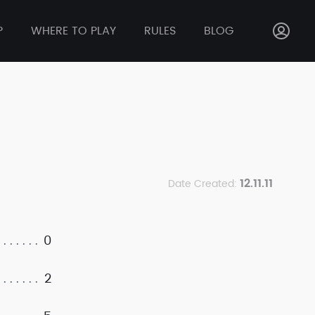
P
WHERE TO PLAY
RULES
BLOG
12.11.11
Date Created:
0
2