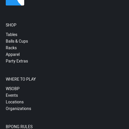
SHOP
Tables
Balls & Cups
Racks
Apparel
Party Extras
WHERE TO PLAY
WSOBP
Events
Locations
Organizations
BPONG RULES