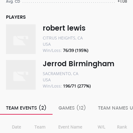
+1.08
Avg. CD
PLAYERS
robert lewis
CITRUS HEIGHTS, CA
USA
Win/Loss:
76/39 (195%)
Jerrod Birmingham
SACRAMENTO, CA
USA
Win/Loss:
196/71 (277%)
TEAM EVENTS (2)
GAMES (12)
TEAM NAMES U
Date
Team
Event Name
W/L
Rank