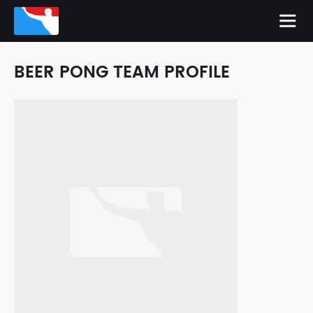
BEER PONG TEAM PROFILE