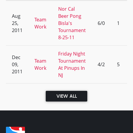
Nor Cal
Aug
Beer Pong
Team
25,
Bisla's
6/0
1
Work
2011
Tournament
8-25-11
Friday Night
Dec
Team
Tournament
09,
4/2
5
Work
At Pinups In
2011
NJ
VIEW ALL