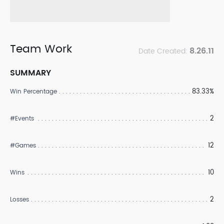
Team Work
8.26.11
Date Created:
SUMMARY
83.33%
Win Percentage
2
#Events
12
#Games
10
Wins
2
Losses