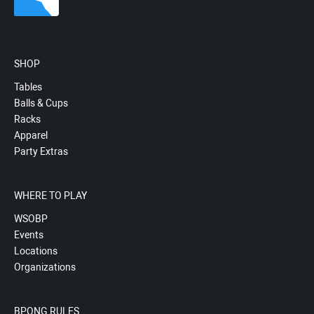
SHOP
Tables
Balls & Cups
Racks
Apparel
Party Extras
WHERE TO PLAY
WSOBP
Events
Locations
Organizations
BPONG RULES