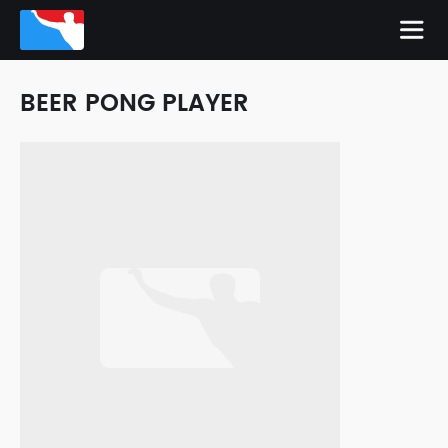
BEER PONG PLAYER