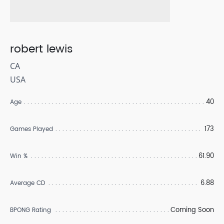
robert lewis
CA
USA
40
Age
173
Games Played
61.90
Win %
6.88
Average CD
Coming Soon
BPONG Rating