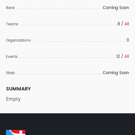
Coming Soon
Rank
8 /
All
Teams
0
Organizations
12 /
All
Events
Coming Soon
Stats
SUMMARY
Empty