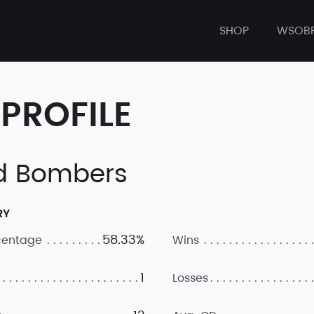
SHOP
WSOB
PROFILE
d Bombers
RY
58.33%
centage
Wins
1
Losses