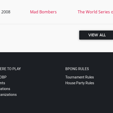
, 2008
Mad Bombers
The World Series o
VIEW ALL
ERE TO PLAY
BPONG RULES
OBP
Tournament Rules
nts
House Party Rules
ations
anizations