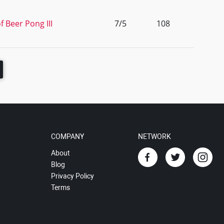
f Beer Pong III
7/5
108
COMPANY
NETWORK
About
Blog
Privacy Policy
Terms