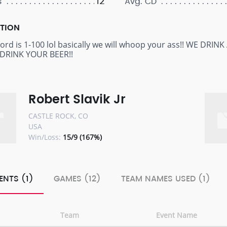
12
s
Avg. CD
PTION
cord is 1-100 lol basically we will whoop your ass!! WE D
DRINK YOUR BEER!!
Robert Slavik Jr
CASTLE ROCK, CO
USA
Win/Loss:
15/9 (167%)
ENTS (1)
GAMES (12)
TEAM NAMES USED (1)
Team
Event Name