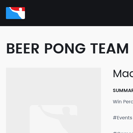
BEER PONG TEAM 
Ma
SUMMA
Win Per
#Events