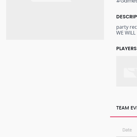
#Game
DESCRI
party re
WE WILL 
PLAYERS
TEAM EV
Date