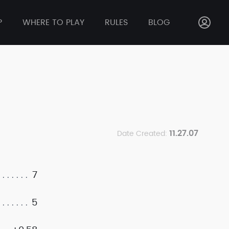
P
WHERE TO PLAY
RULES
BLOG
11.27.07
Date Created:
7
5