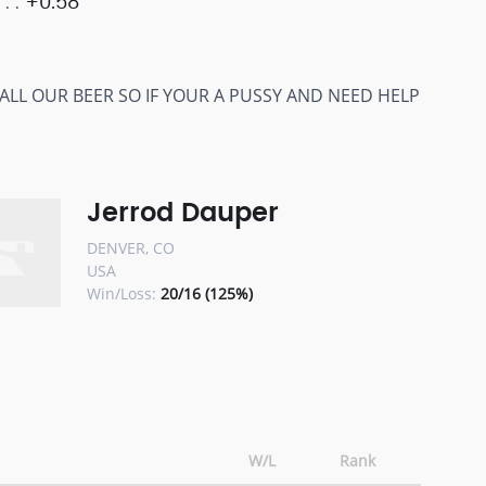
+0.58
RINK ALL OUR BEER SO IF YOUR A PUSSY AND NEED HELP
Jerrod Dauper
DENVER, CO
USA
Win/Loss:
20/16 (125%)
W/L
Rank