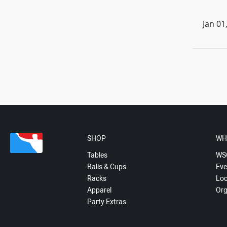
Jan 01
SHOP
WH
Tables
WS
Balls & Cups
Eve
Racks
Loc
Apparel
Org
Party Extras