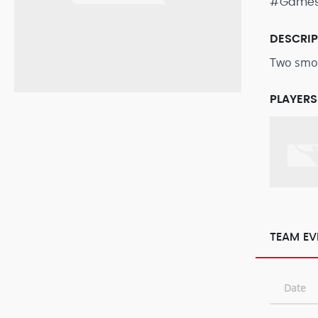
#Game
DESCRI
Two smok
PLAYERS
TEAM EV
Date