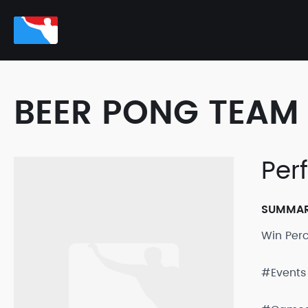
BEER PONG TEAM 
Per
SUMMA
Win Per
#Events