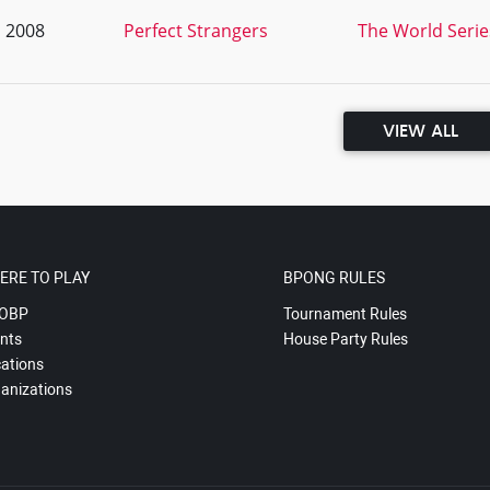
, 2008
Perfect Strangers
The World Series
VIEW ALL
ERE TO PLAY
BPONG RULES
OBP
Tournament Rules
nts
House Party Rules
ations
anizations