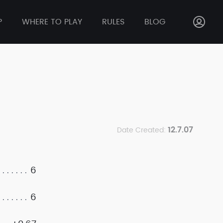
P
WHERE TO PLAY
RULES
BLOG
12.7.07
Date Created:
6
6