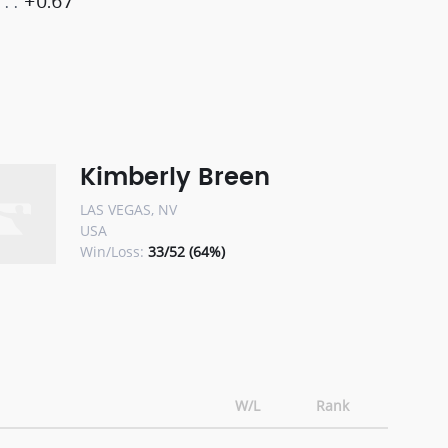
+0.67
Kimberly Breen
LAS VEGAS, NV
USA
Win/Loss:
33/52 (64%)
W/L
Rank