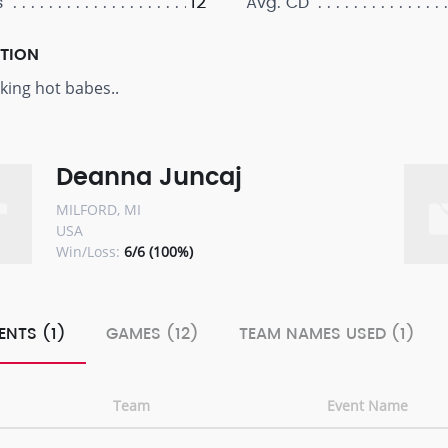
12
s
Avg. CD
PTION
ing hot babes..
Deanna Juncaj
MILFORD, MI
USA
Win/Loss:
6/6 (100%)
ENTS (1)
GAMES (12)
TEAM NAMES USED (1)
Team
Event Name