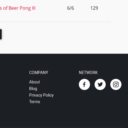
 of Beer Pong III
6/6
129
COMPANY
NETWORK
About
Blog
Privacy Policy
Terms