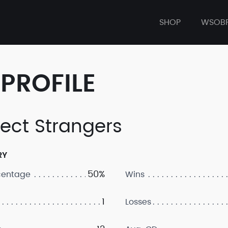
SHOP
WSOB
PROFILE
fect Strangers
RY
50%
centage
Wins
1
Losses