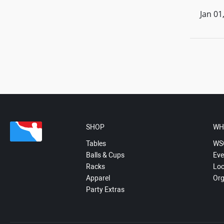
Jan 01
SHOP
WH
Tables
WS
Balls & Cups
Eve
Racks
Loc
Apparel
Org
Party Extras