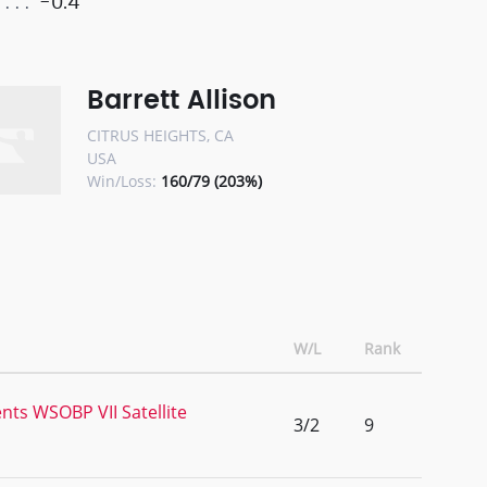
-0.4
Barrett Allison
CITRUS HEIGHTS, CA
USA
Win/Loss:
160/79 (203%)
W/L
Rank
nts WSOBP VII Satellite
3/2
9