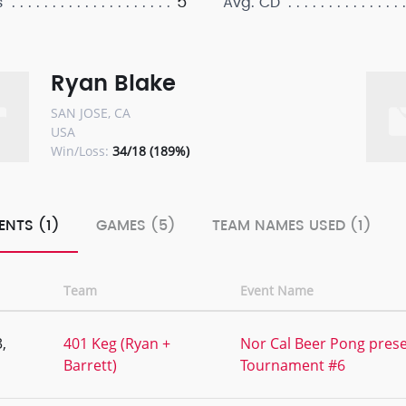
5
s
Avg. CD
Ryan Blake
SAN JOSE, CA
USA
Win/Loss:
34/18 (189%)
ENTS (1)
GAMES (5)
TEAM NAMES USED (1)
Team
Event Name
,
401 Keg (Ryan +
Nor Cal Beer Pong prese
Barrett)
Tournament #6