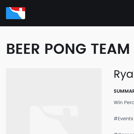
BEER PONG TEAM 
Rya
SUMMA
Win Per
#Events