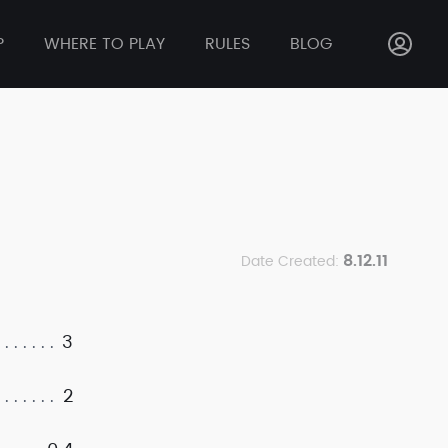
P
WHERE TO PLAY
RULES
BLOG
8.12.11
Date Created:
3
2