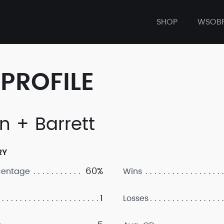
SHOP
WSOB
PROFILE
n + Barrett
RY
60%
centage
Wins
1
Losses