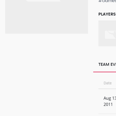
#Game
PLAYERS
TEAM EV
Date
Aug 13
2011