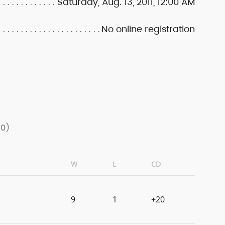
Saturday, Aug. 13, 2011, 12:00 AM
No online registration
/0)
W
L
CD
9
1
+20