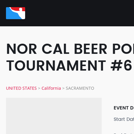
NOR CAL BEER PO
TOURNAMENT #6
UNITED STATES
>
California
>
SACRAMENTO
EVENT D
Start D