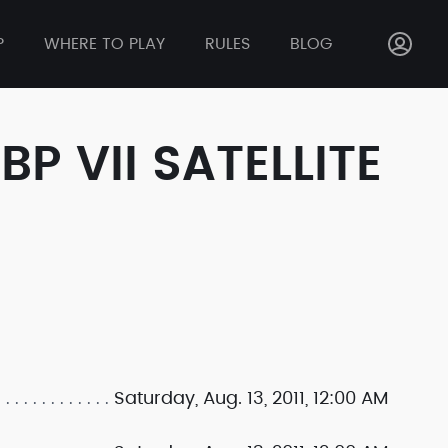
P
WHERE TO PLAY
RULES
BLOG
 VII SATELLITE
Saturday, Aug. 13, 2011, 12:00 AM