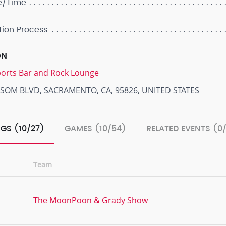
e/Time
tion Process
ON
Sports Bar and Rock Lounge
LSOM BLVD, SACRAMENTO, CA, 95826, UNITED STATES
GS (10/27)
GAMES (10/54)
RELATED EVENTS (0
Team
The MoonPoon & Grady Show