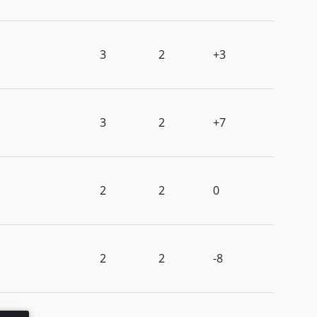
3
2
+3
3
2
+7
2
2
0
2
2
-8