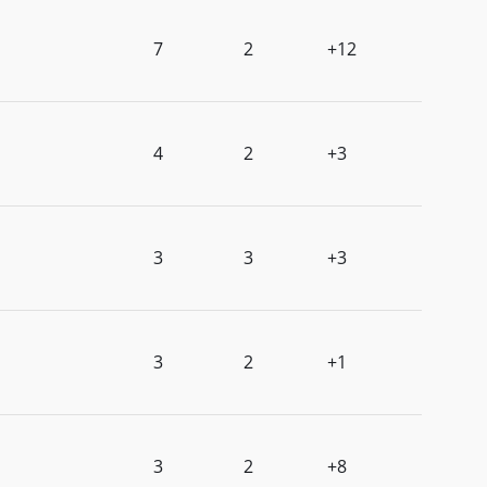
7
2
+12
4
2
+3
3
3
+3
3
2
+1
3
2
+8