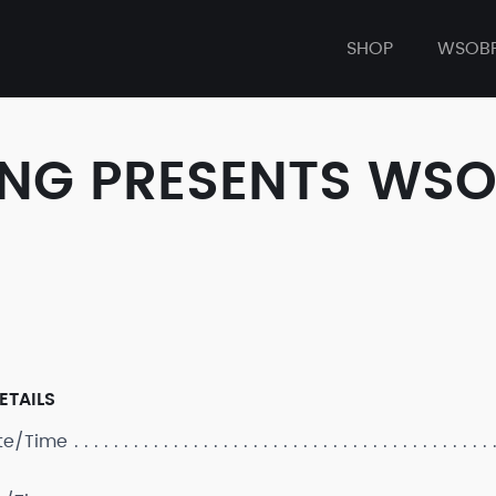
SHOP
WSOB
NG PRESENTS WSOBP
ETAILS
ate/Time