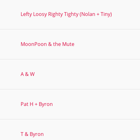
Lefty Loosy Righty Tighty (Nolan + Tiny)
MoonPoon & the Mute
A & W
Pat H + Byron
T & Byron