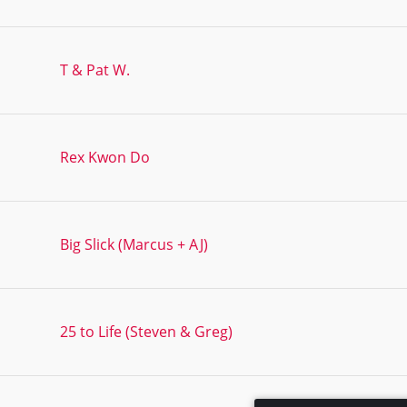
T & Pat W.
Rex Kwon Do
Big Slick (Marcus + AJ)
25 to Life (Steven & Greg)