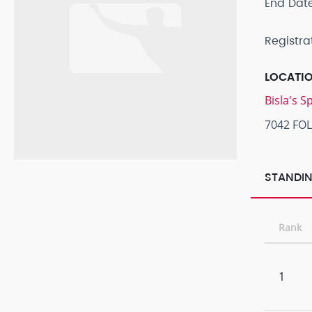
End Dat
Registra
LOCATI
Bisla's 
7042 FO
STANDIN
Rank
1