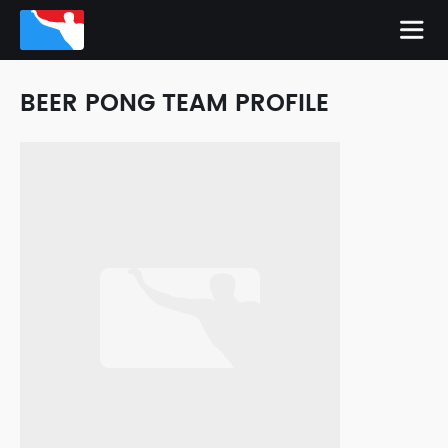
BEER PONG TEAM PROFILE