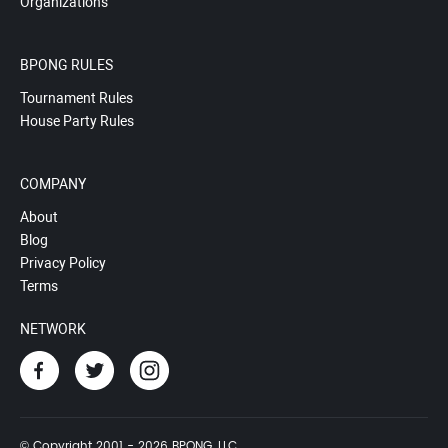
Organizations
BPONG RULES
Tournament Rules
House Party Rules
COMPANY
About
Blog
Privacy Policy
Terms
NETWORK
© Copyright 2001 - 2026 BPONG, LLC