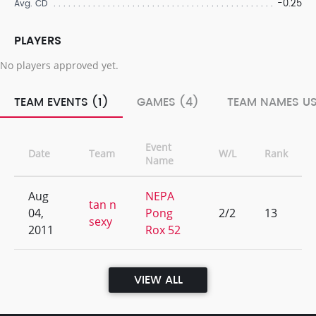
-0.25
Avg. CD
PLAYERS
No players approved yet.
TEAM EVENTS (1)
GAMES (4)
TEAM NAMES US
Event
Date
Team
W/L
Rank
Name
Aug
NEPA
tan n
04,
Pong
2/2
13
sexy
2011
Rox 52
VIEW ALL