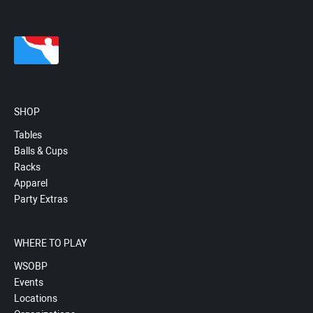
SHOP
Tables
Balls & Cups
Racks
Apparel
Party Extras
WHERE TO PLAY
WSOBP
Events
Locations