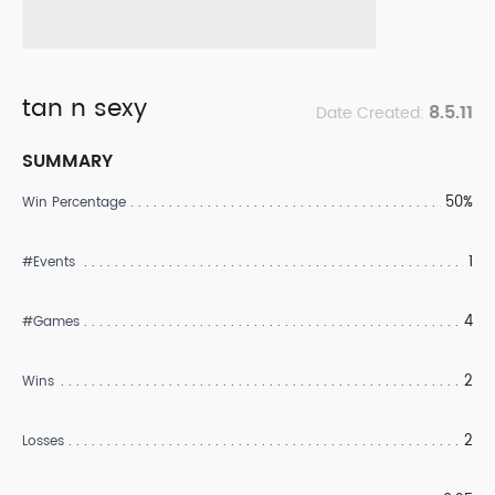
tan n sexy
8.5.11
Date Created:
SUMMARY
50%
Win Percentage
1
#Events
4
#Games
2
Wins
2
Losses