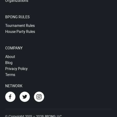
Organizations
BPONG RULES
Tournament Rules
House Party Rules
COMPANY
About
Blog
Privacy Policy
Terms
NETWORK
© Copyright 2001 - 2026 BPONG, LLC