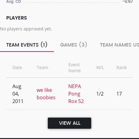
-0.67
Avg. CD
PLAYERS
No players approved yet.
TEAM EVENTS (1)
GAMES (3)
TEAM NAMES US
Event
Date
Team
W/L
Rank
Name
Aug
NEPA
we like
04,
Pong
1/2
17
boobies
2011
Rox 52
VIEW ALL