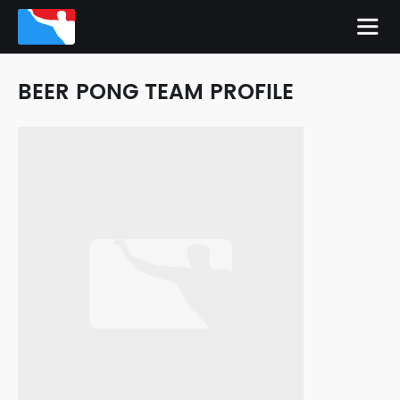
BEER PONG TEAM PROFILE