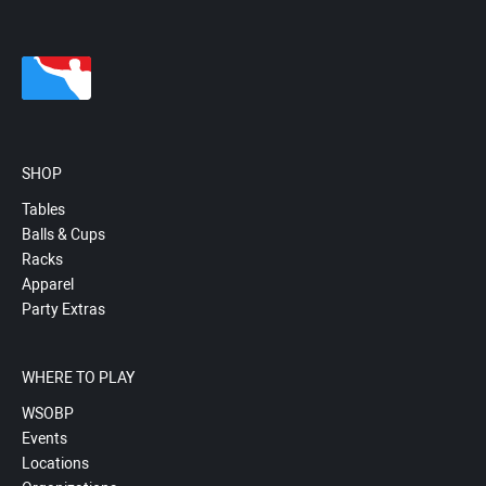
SHOP
Tables
Balls & Cups
Racks
Apparel
Party Extras
WHERE TO PLAY
WSOBP
Events
Locations