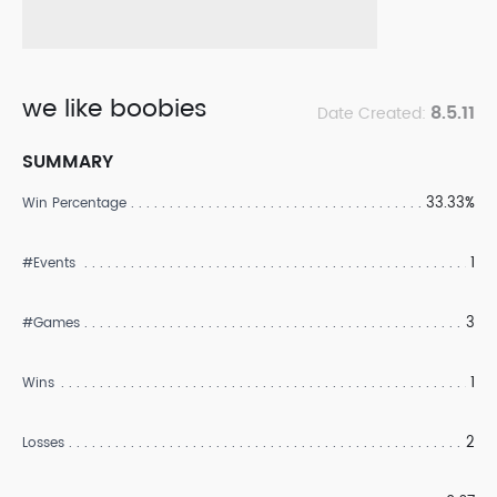
we like boobies
8.5.11
Date Created:
SUMMARY
33.33%
Win Percentage
1
#Events
3
#Games
1
Wins
2
Losses