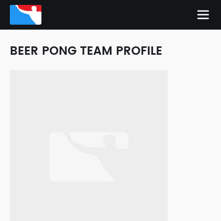
BEER PONG TEAM PROFILE