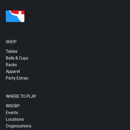
SHOP
Tables
Balls & Cups
Racks
Apparel
Party Extras
WHERE TO PLAY
WSOBP
Events
Locations
Organizations