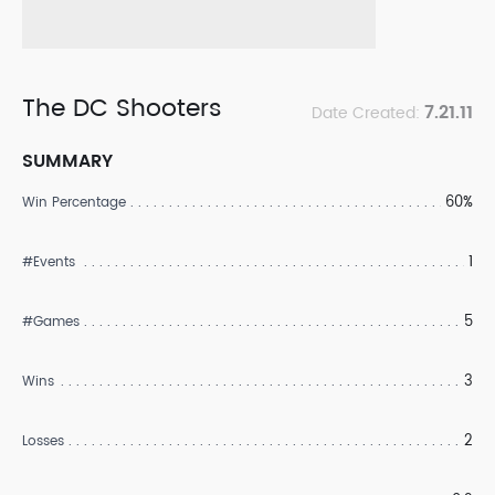
The DC Shooters
7.21.11
Date Created:
SUMMARY
60%
Win Percentage
1
#Events
5
#Games
3
Wins
2
Losses