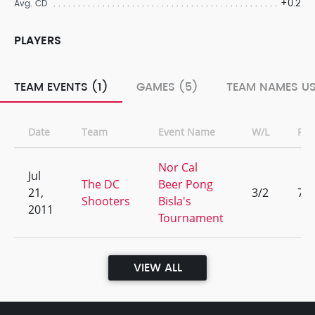
+0.2
Avg. CD
PLAYERS
TEAM EVENTS (1)
GAMES (5)
TEAM NAMES US
Date
Team
Event Name
W/L
Ran
Nor Cal
Jul
The DC
Beer Pong
21,
3/2
7
Shooters
Bisla's
2011
Tournament
VIEW ALL