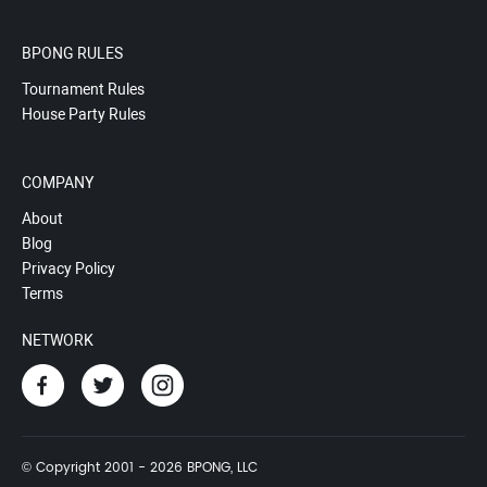
BPONG RULES
Tournament Rules
House Party Rules
COMPANY
About
Blog
Privacy Policy
Terms
NETWORK
© Copyright 2001 - 2026 BPONG, LLC