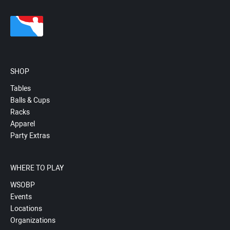
SHOP
Tables
Balls & Cups
Racks
Apparel
Party Extras
WHERE TO PLAY
WSOBP
Events
Locations
Organizations