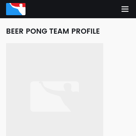
BEER PONG TEAM PROFILE