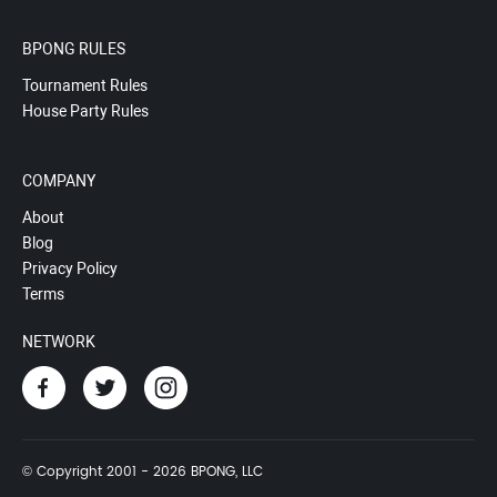
BPONG RULES
Tournament Rules
House Party Rules
COMPANY
About
Blog
Privacy Policy
Terms
NETWORK
© Copyright 2001 - 2026 BPONG, LLC