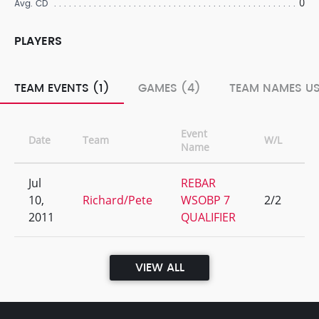
0
Avg. CD
PLAYERS
TEAM EVENTS (1)
GAMES (4)
TEAM NAMES US
Event
Date
Team
W/L
R
Name
Jul
REBAR
10,
Richard/Pete
WSOBP 7
2/2
1
2011
QUALIFIER
VIEW ALL