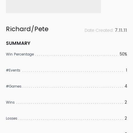
Richard/Pete
7.11.11
Date Created:
SUMMARY
50%
Win Percentage
1
#Events
4
#Games
2
Wins
2
Losses