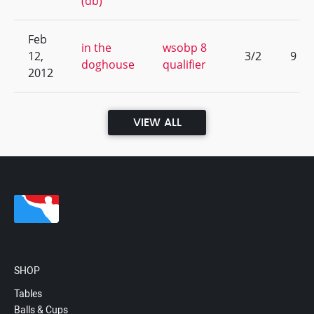
(db)
Feb
in the
wsobp 8
12,
3/2
9
doghouse
qualifier
2012
VIEW ALL
SHOP
Tables
Balls & Cups