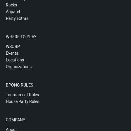
Racks
Apparel
Party Extras
WHERE TO PLAY
WSOBP
Events
Locations
Organizations
BPONG RULES
Tournament Rules
House Party Rules
COMPANY
About