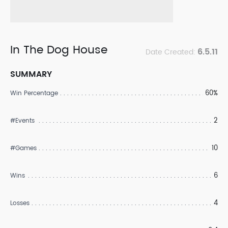
In The Dog House
6.5.11
Date Created:
SUMMARY
60%
Win Percentage
2
#Events
10
#Games
6
Wins
4
Losses