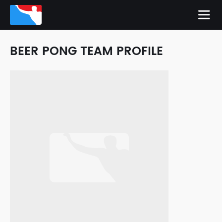
BEER PONG TEAM PROFILE