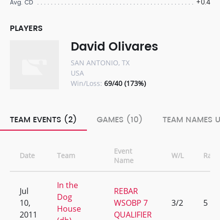
+0.4
Avg. CD
PLAYERS
David Olivares
SAN ANTONIO, TX
USA
Win/Loss:
69/40 (173%)
TEAM EVENTS (2)
GAMES (10)
TEAM NAMES U
Event
Date
Team
W/L
Rank
Name
In the
Jul
REBAR
Dog
10,
WSOBP 7
3/2
5
House
2011
QUALIFIER