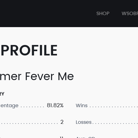
SHOP
WSOB
PROFILE
mer Fever Me
RY
81.82%
centage
Wins
2
Losses