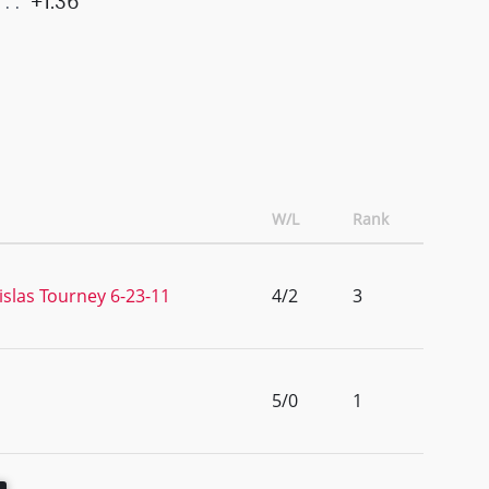
+1.36
W/L
Rank
islas Tourney 6-23-11
4/2
3
5/0
1