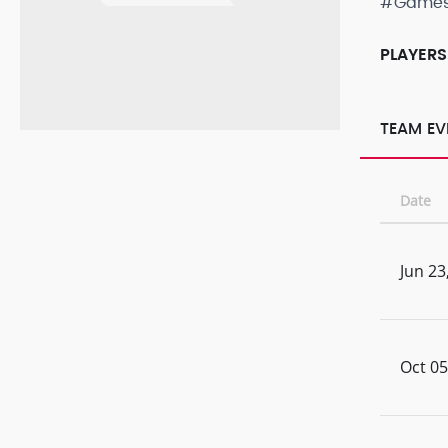
#Game
PLAYERS
TEAM EV
Date
Jun 23
Oct 05