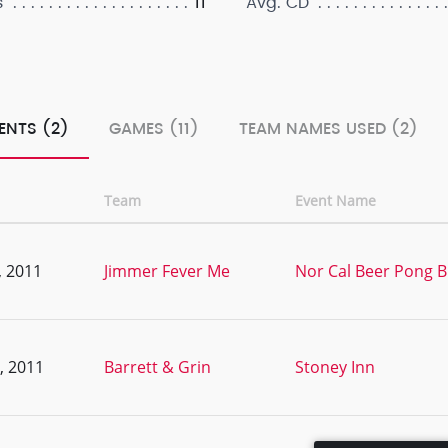
11
s
Avg. CD
ENTS (2)
GAMES (11)
TEAM NAMES USED (2)
Team
Event Name
, 2011
Jimmer Fever Me
Nor Cal Beer Pong B
, 2011
Barrett & Grin
Stoney Inn