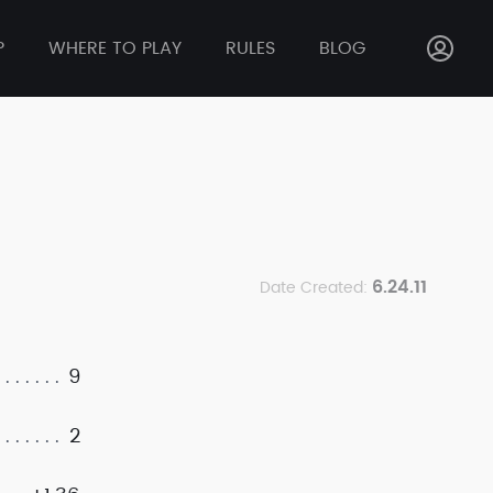
P
WHERE TO PLAY
RULES
BLOG
6.24.11
Date Created:
9
2