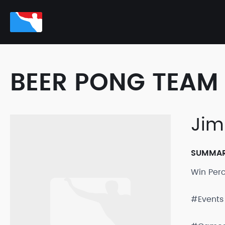
BEER PONG TEAM 
Jim
SUMMA
Win Per
#Events