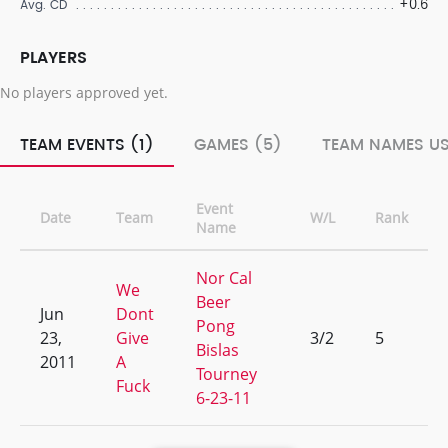
+0.6
Avg. CD
PLAYERS
No players approved yet.
TEAM EVENTS (1)
GAMES (5)
TEAM NAMES US
Event
Date
Team
W/L
Rank
Name
Nor Cal
We
Beer
Jun
Dont
Pong
23,
Give
3/2
5
Bislas
2011
A
Tourney
Fuck
6-23-11