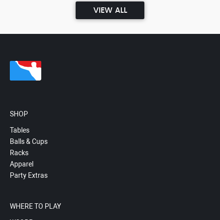
VIEW ALL
SHOP
Tables
Balls & Cups
Racks
Apparel
Party Extras
WHERE TO PLAY