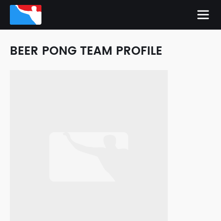
BEER PONG TEAM PROFILE