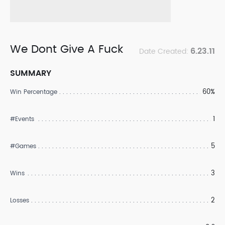
We Dont Give A Fuck
6.23.11
Date Created:
SUMMARY
60%
Win Percentage
1
#Events
5
#Games
3
Wins
2
Losses