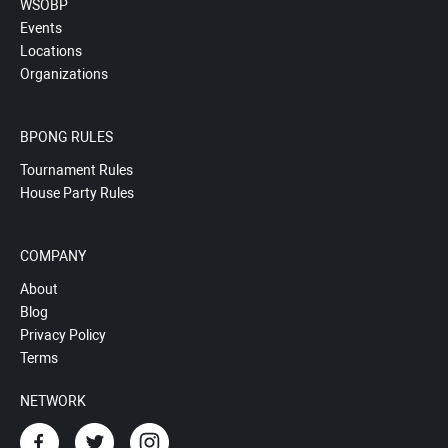
WSOBP
Events
Locations
Organizations
BPONG RULES
Tournament Rules
House Party Rules
COMPANY
About
Blog
Privacy Policy
Terms
NETWORK