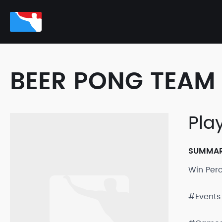
BEER PONG TEAM 
Pla
SUMMA
Win Per
#Events