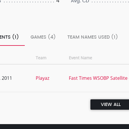
4
s
Avg. CD
ENTS (1)
GAMES (4)
TEAM NAMES USED (1)
Team
Event Name
, 2011
Playaz
Fast Times WSOBP Satellite
VIEW ALL