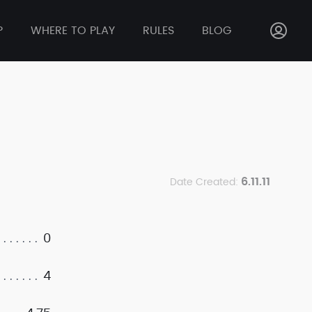
P
WHERE TO PLAY
RULES
BLOG
6.11.11
Date Created:
0
4