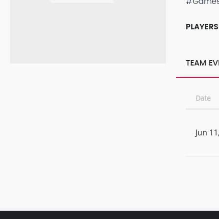
#Game
PLAYERS
TEAM EV
Date
Jun 11