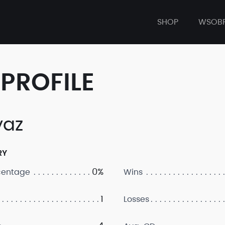
SHOP
WSOB
PROFILE
yaz
RY
0%
centage
Wins
1
Losses