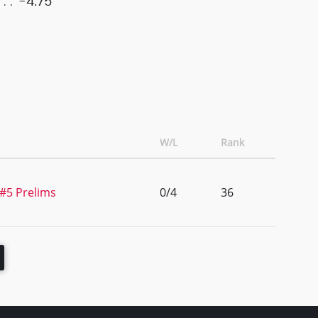
-4.75
W/L
Rank
 #5 Prelims
0/4
36