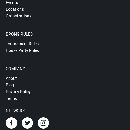
Events
Locations
Organizations
BPONG RULES
Tournament Rules
House Party Rules
COMPANY
About
Blog
Privacy Policy
Terms
NETWORK