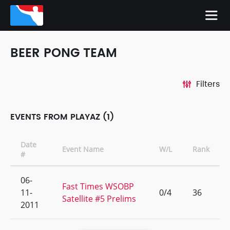
BEER PONG TEAM
Filters
EVENTS FROM PLAYAZ (1)
Date
Event Name
W/L
Rank
#
06-
Fast Times WSOBP
11-
0/4
36
Satellite #5 Prelims
2011