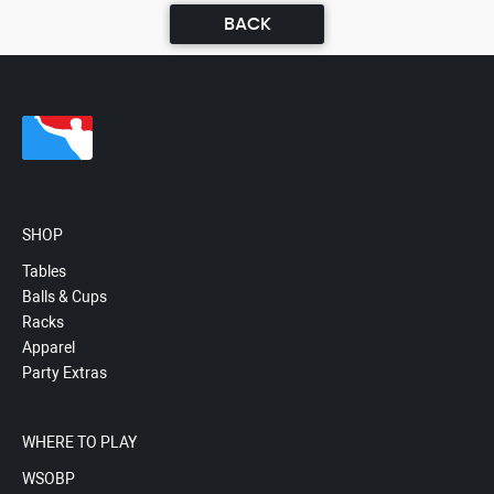
BACK
SHOP
Tables
Balls & Cups
Racks
Apparel
Party Extras
WHERE TO PLAY
WSOBP