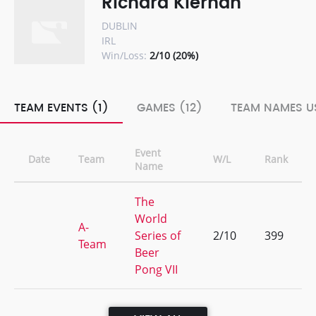
Richard Kiernan
DUBLIN
IRL
Win/Loss:
2/10 (20%)
TEAM EVENTS (1)
GAMES (12)
TEAM NAMES US
Event
Date
Team
W/L
Rank
Name
The
World
A-
Series of
2/10
399
Team
Beer
Pong VII