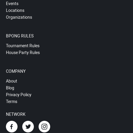
Events
Locations
Organizations
BPONG RULES
Tournament Rules
House Party Rules
COMPANY
About
Blog
Privacy Policy
Terms
NETWORK