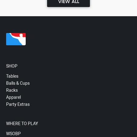
VIEW ALL
SHOP
Tables
Balls & Cups
Racks
Apparel
Party Extras
WHERE TO PLAY
WSOBP