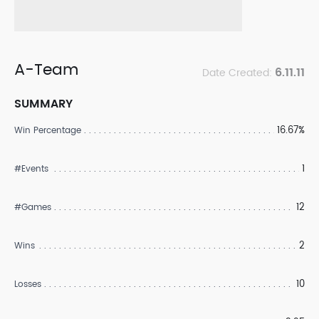
A-Team
6.11.11
Date Created:
SUMMARY
16.67%
Win Percentage
1
#Events
12
#Games
2
Wins
10
Losses