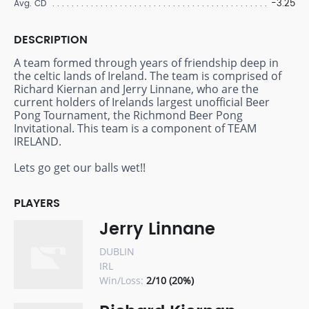
-3.25
Avg. CD
DESCRIPTION
A team formed through years of friendship deep in
the celtic lands of Ireland. The team is comprised of
Richard Kiernan and Jerry Linnane, who are the
current holders of Irelands largest unofficial Beer
Pong Tournament, the Richmond Beer Pong
Invitational. This team is a component of TEAM
IRELAND.
Lets go get our balls wet!!
PLAYERS
Jerry Linnane
DUBLIN
IRL
Win/Loss:
2/10 (20%)