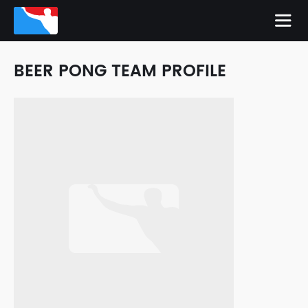
BEER PONG TEAM PROFILE