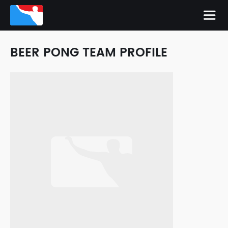
BEER PONG TEAM PROFILE