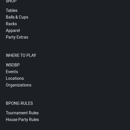
SHOP
Tables
Balls & Cups
Racks
Apparel
Party Extras
WHERE TO PLAY
WSOBP
Events
Locations
Organizations
BPONG RULES
Tournament Rules
House Party Rules