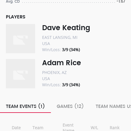
-1.67
Avg. CD
PLAYERS
Dave Keating
EAST LANSING, MI
USA
Win/Loss:
3/9 (34%)
Adam Rice
PHOENIX, AZ
USA
Win/Loss:
3/9 (34%)
TEAM EVENTS (1)
GAMES (12)
TEAM NAMES US
Event
Date
Team
W/L
Rank
Name