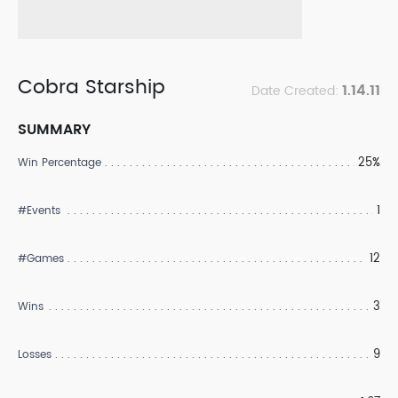
Cobra Starship
1.14.11
Date Created:
SUMMARY
25%
Win Percentage
1
#Events
12
#Games
3
Wins
9
Losses