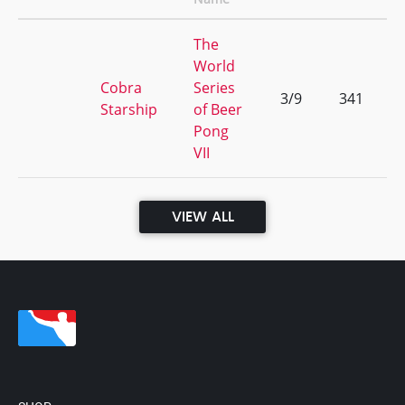
The
World
Cobra
Series
3/9
341
Starship
of Beer
Pong
VII
VIEW ALL