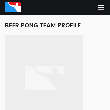
BEER PONG TEAM PROFILE