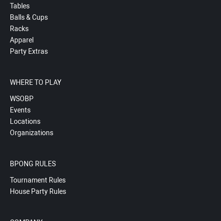
Tables
Balls & Cups
Racks
Apparel
Party Extras
WHERE TO PLAY
WSOBP
Events
Locations
Organizations
BPONG RULES
Tournament Rules
House Party Rules