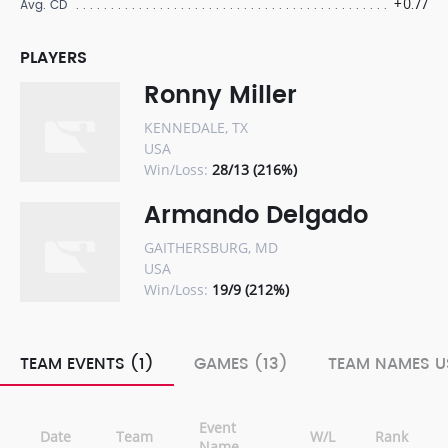
+0.77
Avg. CD
PLAYERS
Ronny Miller
KENNEDALE, TX
USA
Win/Loss:
28/13 (216%)
Armando Delgado
GAITHERSBURG, MD
USA
Win/Loss:
19/9 (212%)
TEAM EVENTS (1)
GAMES (13)
TEAM NAMES U
Event
Date
Team
W/L
Rank
Name