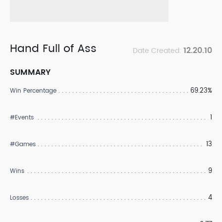
Hand Full of Ass
12.20.10
Date Created:
SUMMARY
69.23%
Win Percentage
1
#Events
13
#Games
9
Wins
4
Losses