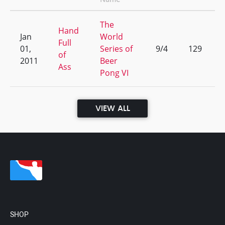
The
Hand
Jan
World
Full
01,
Series of
9/4
129
of
2011
Beer
Ass
Pong VI
VIEW ALL
SHOP