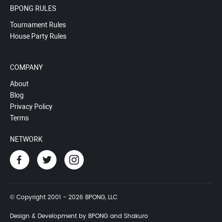
BPONG RULES
Tournament Rules
House Party Rules
COMPANY
About
Blog
Privacy Policy
Terms
NETWORK
© Copyright 2001 - 2026 BPONG, LLC
Design & Development by BPONG and Shakuro