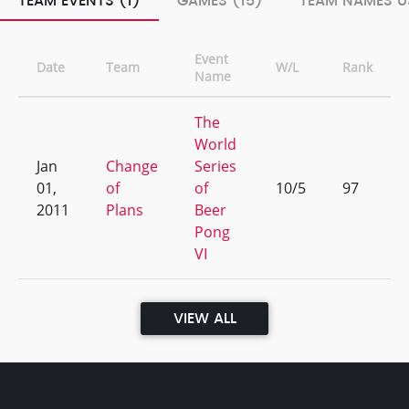
TEAM EVENTS (1)
GAMES (15)
TEAM NAMES U
Event
Date
Team
W/L
Rank
Name
The
World
Jan
Change
Series
01,
of
of
10/5
97
2011
Plans
Beer
Pong
VI
VIEW ALL