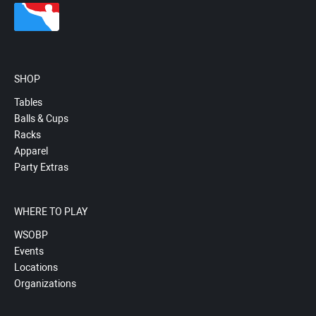
SHOP
Tables
Balls & Cups
Racks
Apparel
Party Extras
WHERE TO PLAY
WSOBP
Events
Locations
Organizations