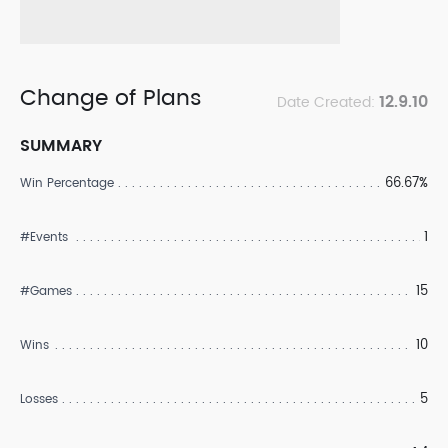
Change of Plans
12.9.10
Date Created:
SUMMARY
66.67%
Win Percentage
1
#Events
15
#Games
10
Wins
5
Losses