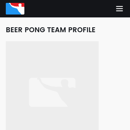
BEER PONG TEAM PROFILE