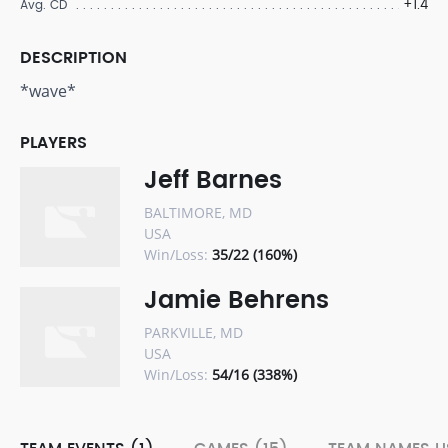
+1.4
Avg. CD
DESCRIPTION
*wave*
PLAYERS
Jeff Barnes
BALTIMORE, MD
USA
Win/Loss:
35/22 (160%)
Jamie Behrens
PARKVILLE, MD
USA
Win/Loss:
54/16 (338%)