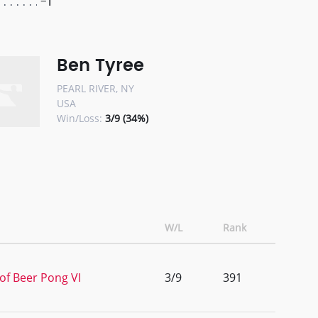
-1
Ben Tyree
PEARL RIVER, NY
USA
Win/Loss:
3/9 (34%)
W/L
Rank
of Beer Pong VI
3/9
391