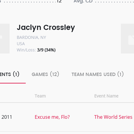
12
s
Avg. CD
Jaclyn Crossley
BARDONIA, NY
USA
Win/Loss:
3/9 (34%)
ENTS (1)
GAMES (12)
TEAM NAMES USED (1)
Team
Event Name
, 2011
Excuse me, Flo?
The World Series 