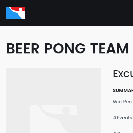
BEER PONG TEAM 
Exc
SUMMA
Win Per
#Events