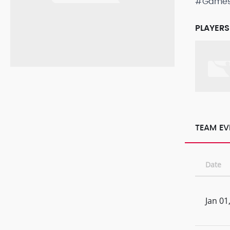
#Game
PLAYERS
TEAM EV
Date
Jan 01