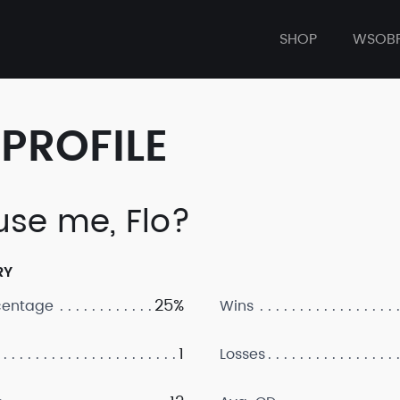
SHOP
WSOB
PROFILE
use me, Flo?
RY
25%
centage
Wins
1
Losses