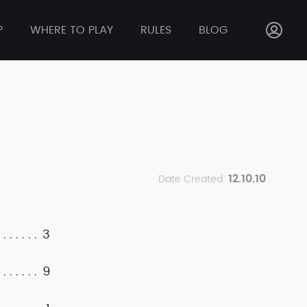
P
WHERE TO PLAY
RULES
BLOG
12.10.10
Date Created:
3
9