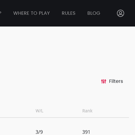
P
WHERE TO PLAY
RULES
BLOG
Filters
W/L
Rank
3/9
391