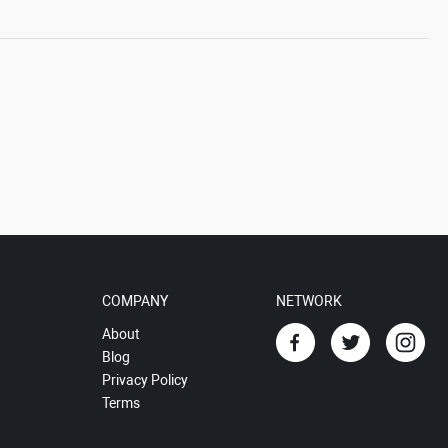
COMPANY
NETWORK
About
Blog
Privacy Policy
Terms