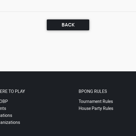
BACK
ERE TO PLAY
BPONG RULES
OBP
Tournament Rules
nts
House Party Rules
ations
anizations