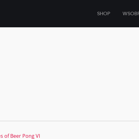
SHOP
WSOB
s of Beer Pong VI