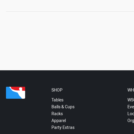
SHOP
WH
Tables
WS
Balls & Cups
Eve
Racks
Loc
Apparel
Org
Party Extras