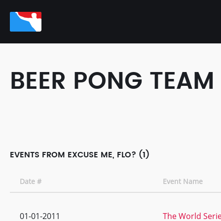
BEER PONG TEAM
EVENTS FROM EXCUSE ME, FLO? (1)
Date #
Event Name
01-01-2011
The World Serie