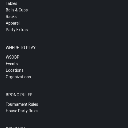
Tables
Balls & Cups
Racks
Apparel
Party Extras
WHERE TO PLAY
WSOBP
Events
Locations
Organizations
BPONG RULES
Tournament Rules
House Party Rules