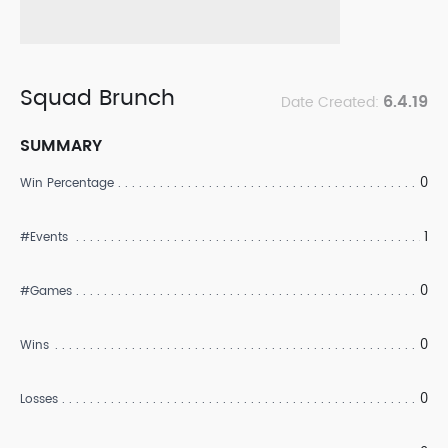
Squad Brunch
6.4.19
Date Created:
SUMMARY
0
Win Percentage
1
#Events
0
#Games
0
Wins
0
Losses