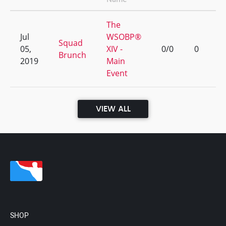
The
Jul
WSOBP®
Squad
05,
XIV -
0/0
0
Brunch
2019
Main
Event
VIEW ALL
SHOP