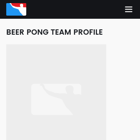
BEER PONG TEAM PROFILE