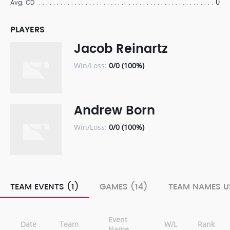
0
Avg. CD
PLAYERS
Jacob Reinartz
Win/Loss:
0/0 (100%)
Andrew Born
Win/Loss:
0/0 (100%)
TEAM EVENTS (1)
GAMES (14)
TEAM NAMES U
Event
Date
Team
W/L
Rank
Name