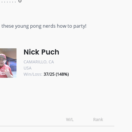
0
ch these young pong nerds how to party!
Nick Puch
CAMARILLO, CA
USA
Win/Loss:
37/25 (148%)
W/L
Rank