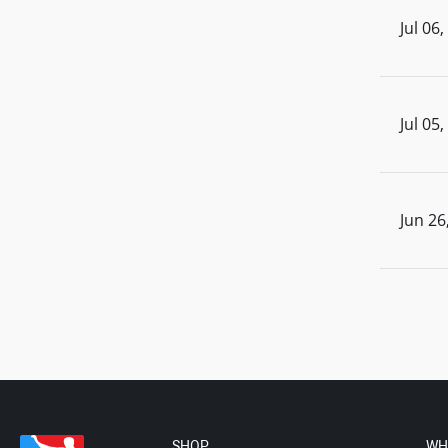
Jul 06
Jul 05
Jun 26
SHOP
WH