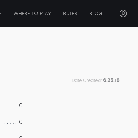
P
WHERE TO PLAY
RULES
BLOG
6.25.18
Date Created:
0
0