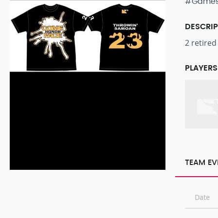
#Game
DESCRI
2 retire
PLAYERS
TEAM EV
Date