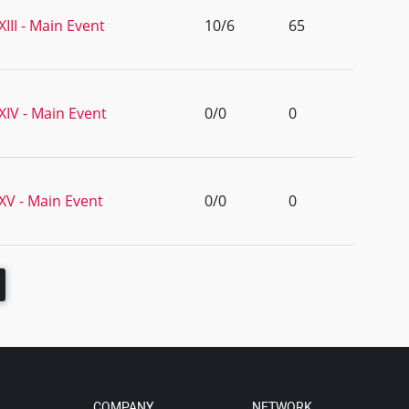
II - Main Event
10/6
65
IV - Main Event
0/0
0
V - Main Event
0/0
0
COMPANY
NETWORK