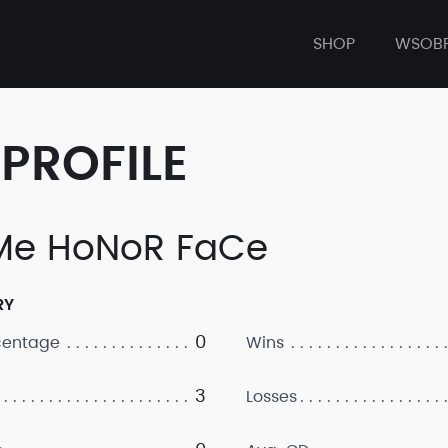
SHOP
WSOB
PROFILE
e HoNoR FaCe
RY
0
centage
Wins
3
Losses