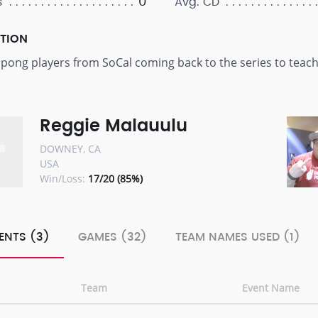
0
s
Avg. CD
PTION
d pong players from SoCal coming back to the series to tea
Reggie Malauulu
DOWNEY, CA
USA
Win/Loss:
17/20 (85%)
ENTS (3)
GAMES (32)
TEAM NAMES USED (1)
Team
Event Name