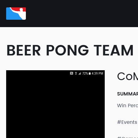
BEER PONG TEAM 
CoM
SUMMA
Win Per
#Events