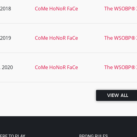
, 2018
CoMe HoNoR FaCe
The WSOBP® XI
, 2019
CoMe HoNoR FaCe
The WSOBP® X
, 2020
CoMe HoNoR FaCe
The WSOBP® X
VIEW ALL
ERE TO PLAY
BPONG RULES