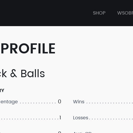
SHOP
WSOB
PROFILE
k & Balls
RY
0
centage
Wins
1
Losses