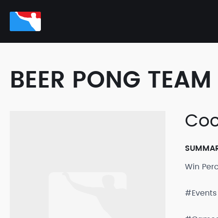
BEER PONG TEAM 
Coc
SUMMA
Win Per
#Events