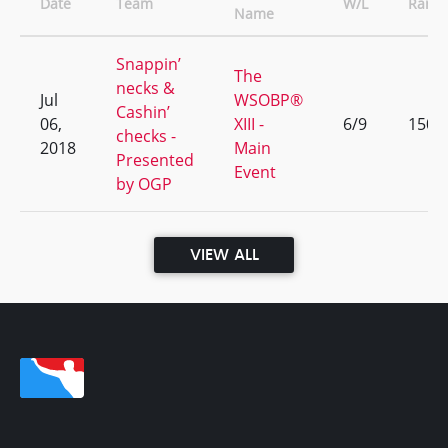
Date
Team
W/L
Rank
Name
Snappin’
The
necks &
Jul
WSOBP®
Cashin’
06,
XIII -
6/9
150
checks -
2018
Main
Presented
Event
by OGP
VIEW ALL