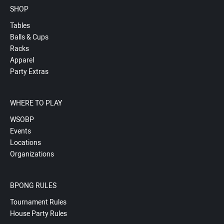
SHOP
Tables
Balls & Cups
Racks
Apparel
Party Extras
WHERE TO PLAY
WSOBP
Events
Locations
Organizations
BPONG RULES
Tournament Rules
House Party Rules