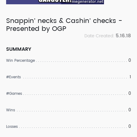
Snappin’ necks & Cashin’ checks -
Presented by OGP
5.16.18
Date Created:
SUMMARY
0
Win Percentage
1
#Events
0
#Games
0
Wins
0
Losses