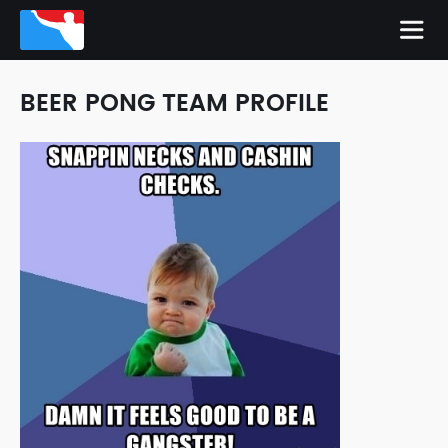
BEER PONG TEAM PROFILE