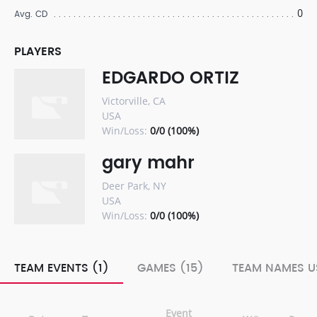
0
Avg. CD
PLAYERS
EDGARDO ORTIZ
Victorville, CA
USA
Win/Loss:
0/0 (100%)
gary mahr
Deer Park, NY
USA
Win/Loss:
0/0 (100%)
TEAM EVENTS (1)
GAMES (15)
TEAM NAMES U
Event