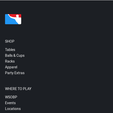
SHOP
Tables
Balls & Cups
Racks
Apparel
Party Extras
WHERE TO PLAY
WSOBP
Events
Locations