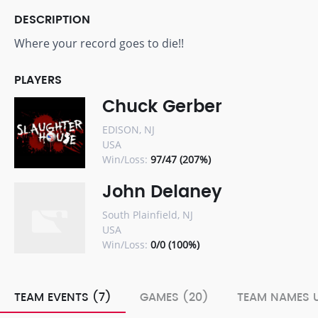
DESCRIPTION
Where your record goes to die!!
PLAYERS
Chuck Gerber
EDISON, NJ
USA
Win/Loss:
97/47 (207%)
John Delaney
South Plainfield, NJ
USA
Win/Loss:
0/0 (100%)
TEAM EVENTS (7)
GAMES (20)
TEAM NAMES U