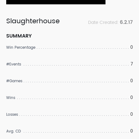
Slaughterhouse
6.2.17
Date Created:
SUMMARY
0
Win Percentage
7
#Events
0
#Games
0
Wins
0
Losses
0
Avg. CD