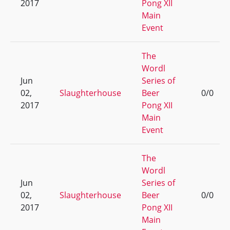
2017
Pong XII
Main
Event
The
Wordl
Jun
Series of
02,
Slaughterhouse
Beer
0/0
2017
Pong XII
Main
Event
The
Wordl
Jun
Series of
02,
Slaughterhouse
Beer
0/0
2017
Pong XII
Main