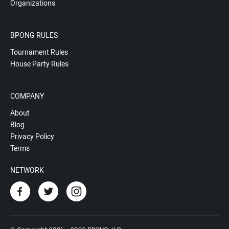
Organizations
BPONG RULES
Tournament Rules
House Party Rules
COMPANY
About
Blog
Privacy Policy
Terms
NETWORK