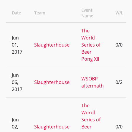
Event
Date
Team
W/L
Name
The
Jun
World
01,
Slaughterhouse
Series of
0/0
2017
Beer
Pong XII
Jun
WSOBP
06,
Slaughterhouse
0/2
aftermath
2017
The
Wordl
Jun
Series of
02,
Slaughterhouse
Beer
0/0