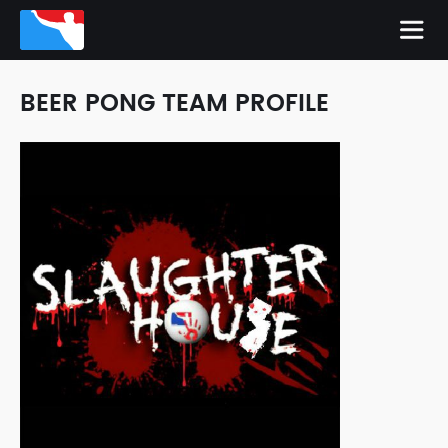
BEER PONG TEAM PROFILE