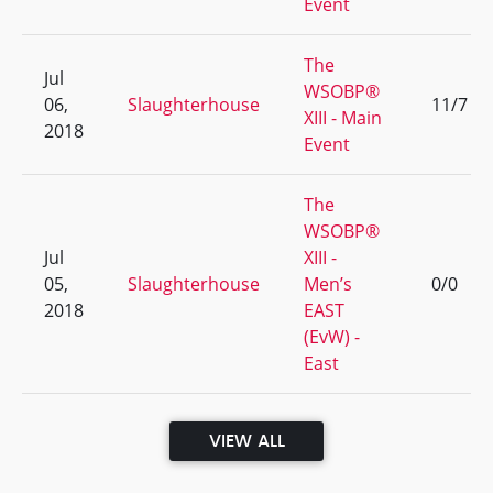
Event
The
Jul
WSOBP®
06,
Slaughterhouse
11/7
XIII - Main
2018
Event
The
WSOBP®
Jul
XIII -
05,
Slaughterhouse
Men’s
0/0
2018
EAST
(EvW) -
East
VIEW ALL