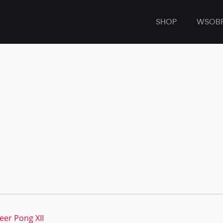
SHOP
WSOB
eer Pong XII