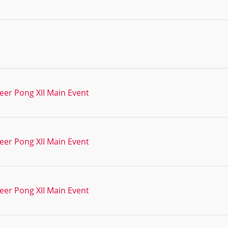
eer Pong XII Main Event
eer Pong XII Main Event
eer Pong XII Main Event