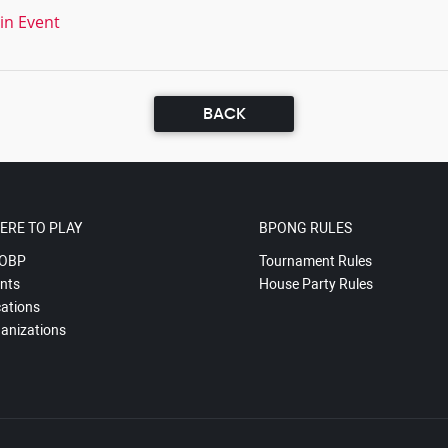
in Event
BACK
ERE TO PLAY
BPONG RULES
OBP
Tournament Rules
nts
House Party Rules
ations
anizations