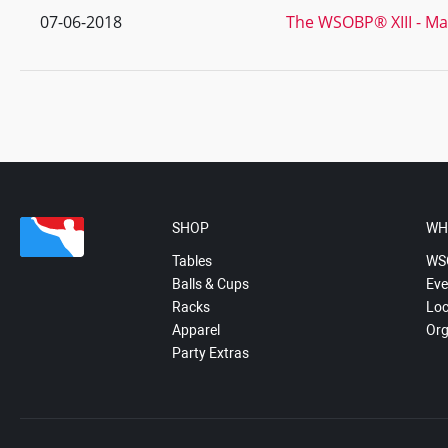
07-06-2018
The WSOBP® XIII - Ma
SHOP
WH
Tables
WS
Balls & Cups
Eve
Racks
Loc
Apparel
Org
Party Extras