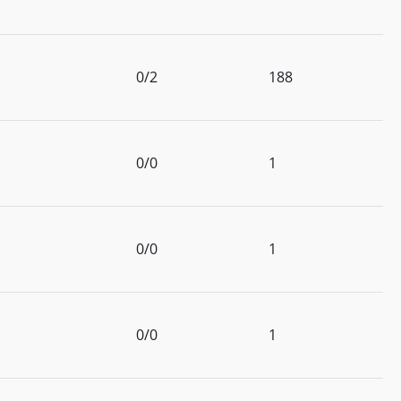
0/2
188
0/0
1
0/0
1
0/0
1