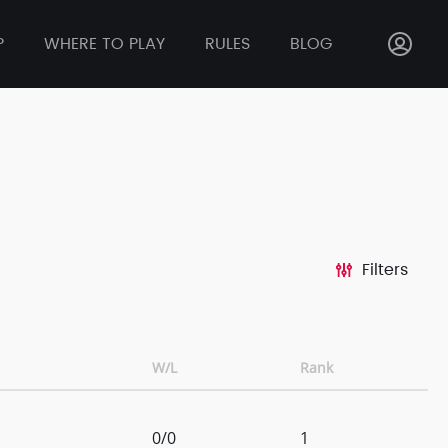
P
WHERE TO PLAY
RULES
BLOG
Filters
W/L
Rank
0/0
1