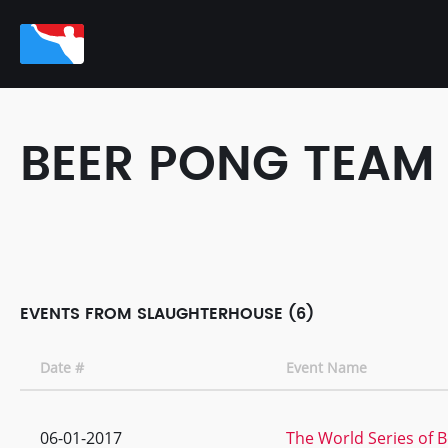
BEER PONG TEAM
EVENTS FROM SLAUGHTERHOUSE (6)
Date #
Event Name
06-01-2017
The World Series of B