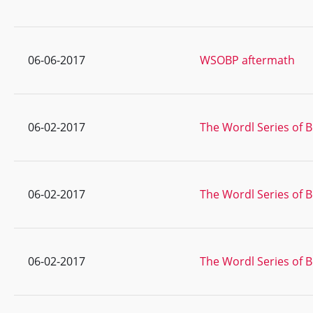
06-06-2017
WSOBP aftermath
06-02-2017
The Wordl Series of B
06-02-2017
The Wordl Series of B
06-02-2017
The Wordl Series of B