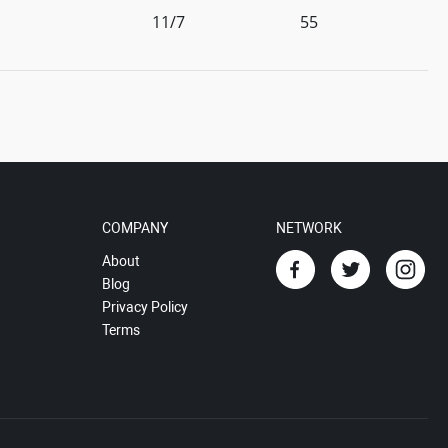
11/7
55
COMPANY
NETWORK
About
Blog
Privacy Policy
Terms