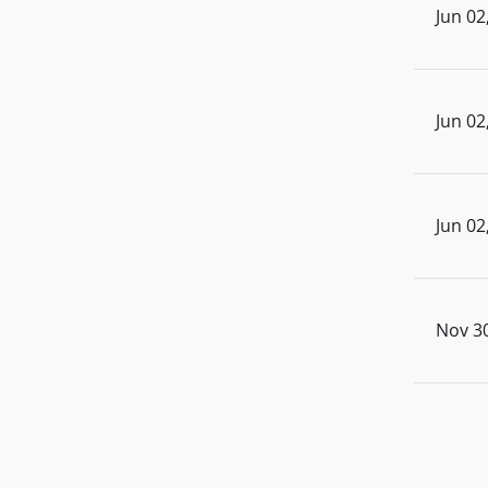
Jun 02
Jun 02
Jun 02
Nov 30