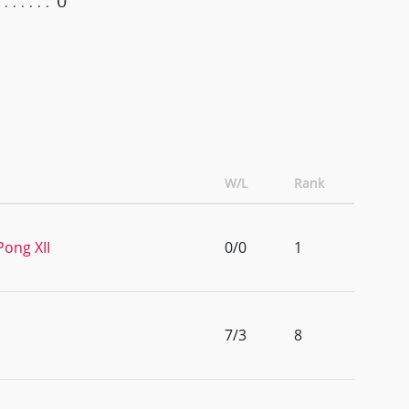
0
W/L
Rank
Pong XII
0/0
1
7/3
8