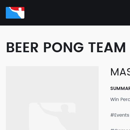
BEER PONG TEAM 
MAS
SUMMA
Win Per
#Events