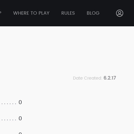
P
WHERE TO PLAY
RULES
BLOG
6.2.17
Date Created:
0
0