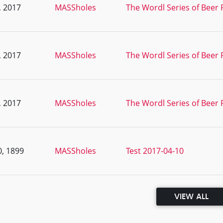
, 2017
MASSholes
The Wordl Series of Beer 
, 2017
MASSholes
The Wordl Series of Beer 
, 2017
MASSholes
The Wordl Series of Beer 
, 1899
MASSholes
Test 2017-04-10
VIEW ALL