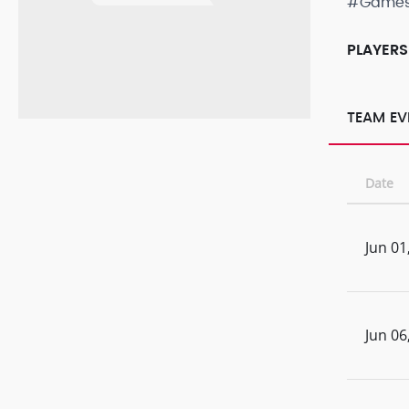
#Game
PLAYERS
TEAM EV
Date
Jun 01
Jun 06