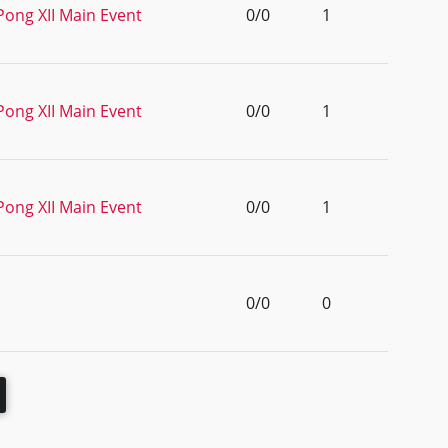
Pong XII Main Event
0/0
1
Pong XII Main Event
0/0
1
Pong XII Main Event
0/0
1
0/0
0