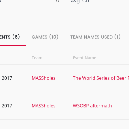
0
s
Avg. CD
ENTS (6)
GAMES (10)
TEAM NAMES USED (1)
Team
Event Name
, 2017
MASSholes
The World Series of Beer 
, 2017
MASSholes
WSOBP aftermath