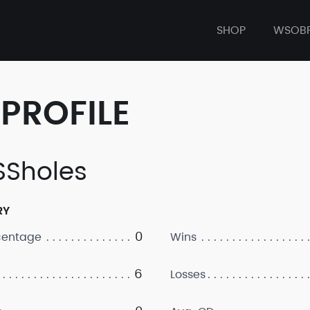
SHOP
WSOB
PROFILE
Sholes
RY
0
centage
Wins
6
Losses