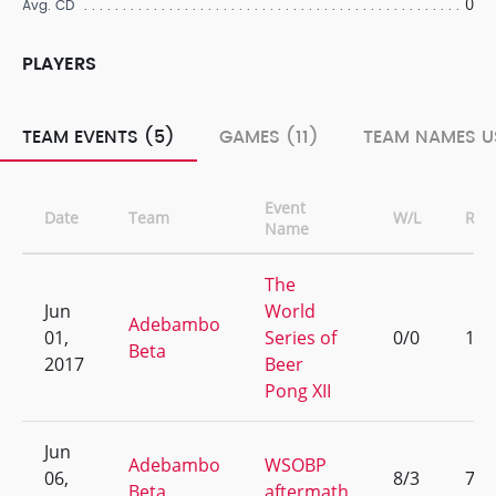
0
Avg. CD
PLAYERS
TEAM EVENTS (5)
GAMES (11)
TEAM NAMES U
Event
Date
Team
W/L
Ran
Name
The
Jun
World
Adebambo
01,
Series of
0/0
1
Beta
2017
Beer
Pong XII
Jun
Adebambo
WSOBP
06,
8/3
7
Beta
aftermath