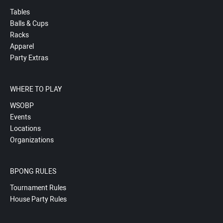
Tables
Balls & Cups
Racks
Apparel
Party Extras
WHERE TO PLAY
WSOBP
Events
Locations
Organizations
BPONG RULES
Tournament Rules
House Party Rules