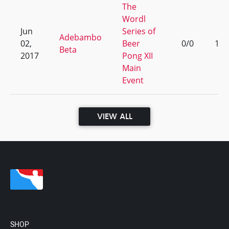
The
Wordl
Jun
Series of
Adebambo
02,
Beer
0/0
1
Beta
2017
Pong XII
Main
Event
VIEW ALL
SHOP