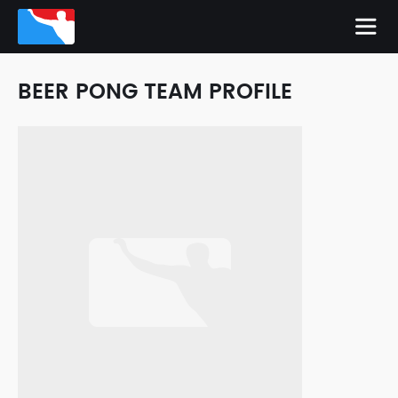
BEER PONG TEAM PROFILE