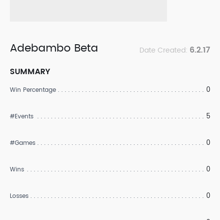
Adebambo Beta
6.2.17
Date Created:
SUMMARY
0
Win Percentage
5
#Events
0
#Games
0
Wins
0
Losses