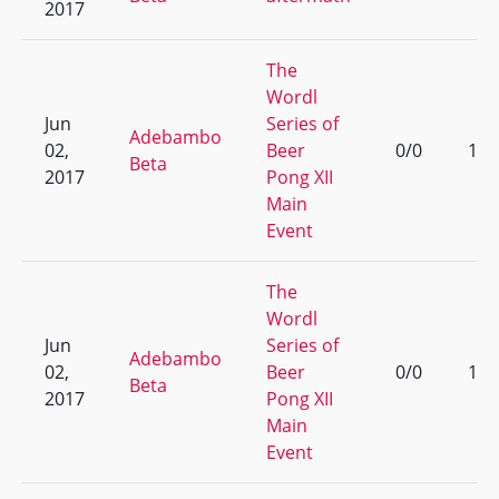
2017
The
Wordl
Jun
Series of
Adebambo
02,
Beer
0/0
1
Beta
2017
Pong XII
Main
Event
The
Wordl
Jun
Series of
Adebambo
02,
Beer
0/0
1
Beta
2017
Pong XII
Main
Event