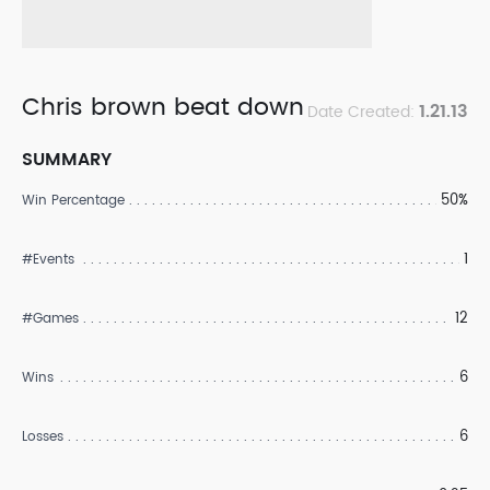
Chris brown beat down
1.21.13
Date Created:
SUMMARY
50%
Win Percentage
1
#Events
12
#Games
6
Wins
6
Losses