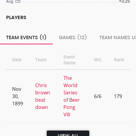
+0.25
Avg. CD
PLAYERS
TEAM EVENTS (1)
GAMES (12)
TEAM NAMES US
Event
Date
Team
W/L
Rank
Name
The
Chris
World
Nov
brown
Series
30,
6/6
179
beat
of Beer
1899
down
Pong
VIII