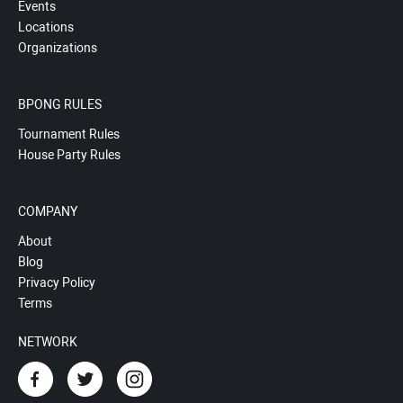
Events
Locations
Organizations
BPONG RULES
Tournament Rules
House Party Rules
COMPANY
About
Blog
Privacy Policy
Terms
NETWORK