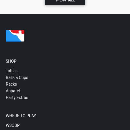
VIEW ALL
SHOP
Tables
Balls & Cups
Racks
Apparel
Party Extras
WHERE TO PLAY
WSOBP