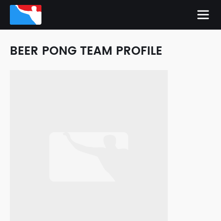
BEER PONG TEAM PROFILE