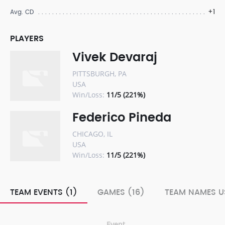
+1
Avg. CD
PLAYERS
Vivek Devaraj
PITTSBURGH, PA
USA
Win/Loss:
11/5 (221%)
Federico Pineda
CHICAGO, IL
USA
Win/Loss:
11/5 (221%)
TEAM EVENTS (1)
GAMES (16)
TEAM NAMES U
Event