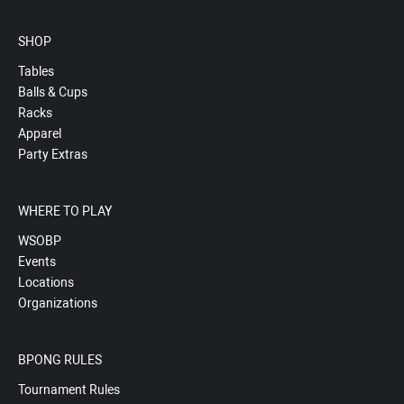
SHOP
Tables
Balls & Cups
Racks
Apparel
Party Extras
WHERE TO PLAY
WSOBP
Events
Locations
Organizations
BPONG RULES
Tournament Rules