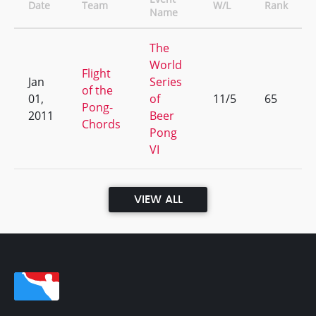
Date
Team
W/L
Rank
Name
The
World
Flight
Jan
Series
of the
01,
of
11/5
65
Pong-
2011
Beer
Chords
Pong
VI
VIEW ALL