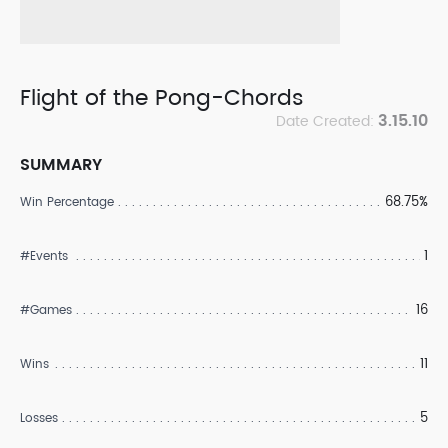
Flight of the Pong-Chords
3.15.10
Date Created:
SUMMARY
68.75%
Win Percentage
1
#Events
16
#Games
11
Wins
5
Losses