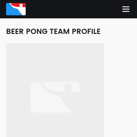
BEER PONG TEAM PROFILE