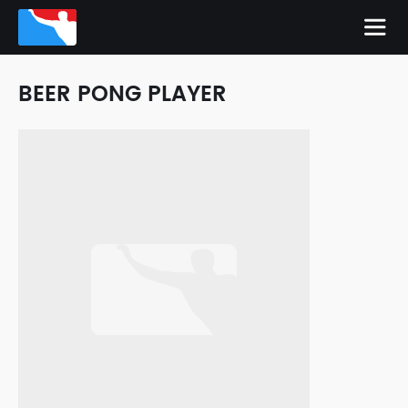
BEER PONG PLAYER