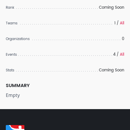
Coming Soon
Rank
1 /
All
Teams
0
Organizations
4 /
All
Events
Coming Soon
Stats
SUMMARY
Empty