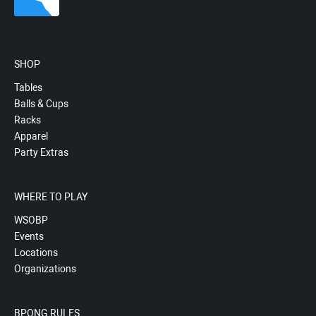
SHOP
Tables
Balls & Cups
Racks
Apparel
Party Extras
WHERE TO PLAY
WSOBP
Events
Locations
Organizations
BPONG RULES