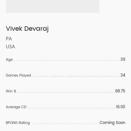
Vivek Devaraj
PA
USA
39
Age
34
Games Played
68.75
Win %
16.00
Average CD
Coming Soon
BPONG Rating