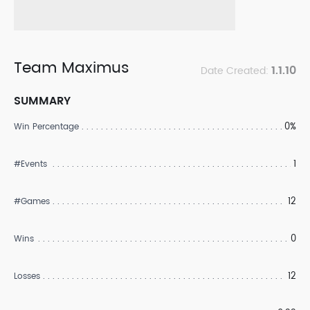
Team Maximus
1.1.10
Date Created:
SUMMARY
0%
Win Percentage
1
#Events
12
#Games
0
Wins
12
Losses