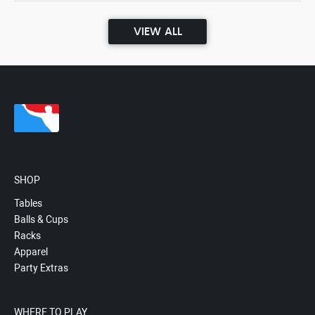
VIEW ALL
SHOP
Tables
Balls & Cups
Racks
Apparel
Party Extras
WHERE TO PLAY