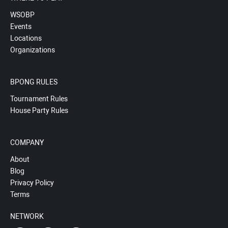
WSOBP
Events
Locations
Organizations
BPONG RULES
Tournament Rules
House Party Rules
COMPANY
About
Blog
Privacy Policy
Terms
NETWORK