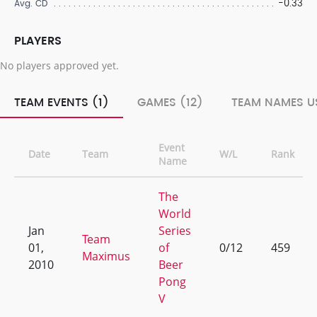
-0.33
Avg. CD
PLAYERS
No players approved yet.
TEAM EVENTS (1)
GAMES (12)
TEAM NAMES US
Event
Date
Team
W/L
Rank
Name
The
World
Jan
Series
Team
01,
of
0/12
459
Maximus
2010
Beer
Pong
V