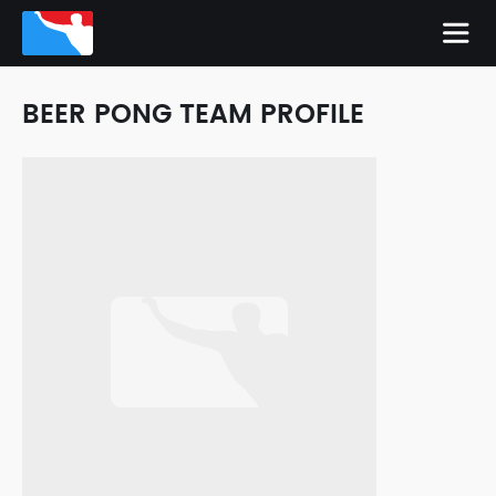
BEER PONG TEAM PROFILE