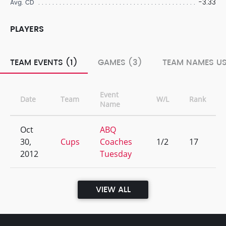
-3.33
Avg. CD
PLAYERS
TEAM EVENTS (1)
GAMES (3)
TEAM NAMES US
Event
Date
Team
W/L
Rank
Name
Oct
ABQ
30,
Cups
Coaches
1/2
17
2012
Tuesday
VIEW ALL