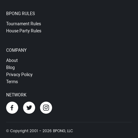
BPONG RULES
Tournament Rules
House Party Rules
COMPANY
About
Blog
Privacy Policy
Terms
NETWORK
© Copyright 2001 - 2026 BPONG, LLC