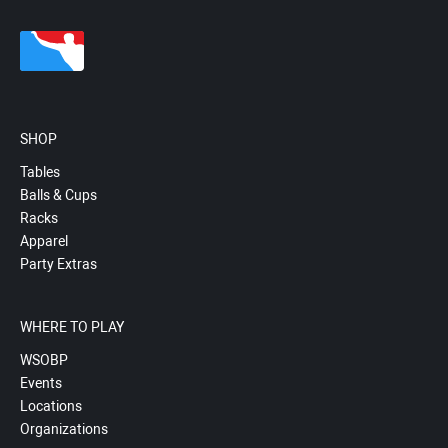
SHOP
Tables
Balls & Cups
Racks
Apparel
Party Extras
WHERE TO PLAY
WSOBP
Events
Locations
Organizations