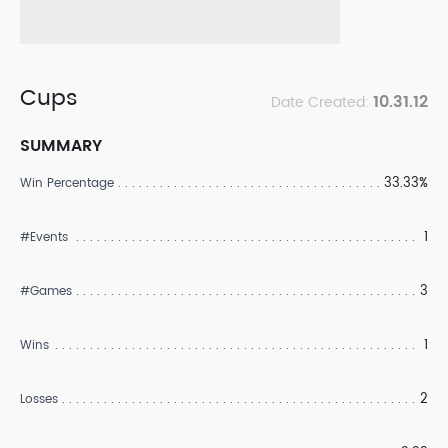
Cups
10.31.12
Date Created:
SUMMARY
33.33%
Win Percentage
1
#Events
3
#Games
1
Wins
2
Losses