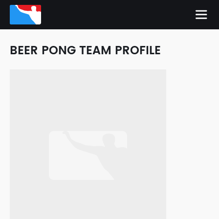
BEER PONG TEAM PROFILE