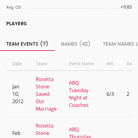
+0.83
Avg. CD
PLAYERS
TEAM EVENTS (7)
GAMES (42)
TEAM NAMES U
Date
Team
Event Name
W/L
Rank
Rosetta
ABQ
Jan
Stone
Tuesday
10,
Saved
6/3
2
Night at
2012
Our
Coaches
Marriage
Rosetta
ABQ
Feb
Stone
Thursday