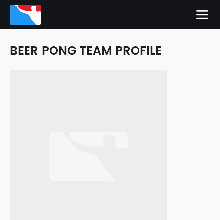
BEER PONG TEAM PROFILE