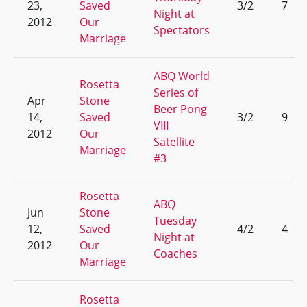
23,
Saved
3/2
7
Night at
2012
Our
Spectators
Marriage
ABQ World
Rosetta
Series of
Apr
Stone
Beer Pong
14,
Saved
3/2
9
VIII
2012
Our
Satellite
Marriage
#3
Rosetta
ABQ
Jun
Stone
Tuesday
12,
Saved
4/2
4
Night at
2012
Our
Coaches
Marriage
Rosetta