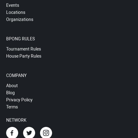
Events
Locations
Organizations
BPONG RULES
Tournament Rules
House Party Rules
COMPANY
About
Blog
Privacy Policy
Terms
NETWORK