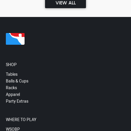
VIEW ALL
SHOP
Tables
Balls & Cups
Racks
Apparel
Party Extras
WHERE TO PLAY
WSOBP