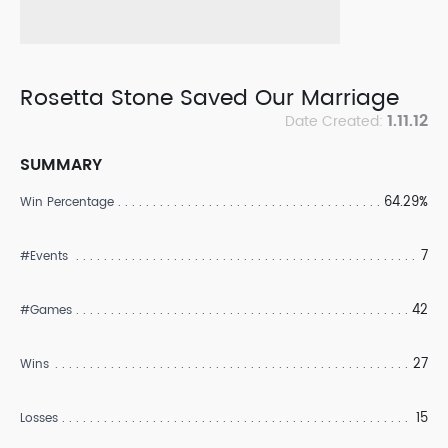
Rosetta Stone Saved Our Marriage
1.11.12
Date Created:
SUMMARY
64.29%
Win Percentage
7
#Events
42
#Games
27
Wins
15
Losses