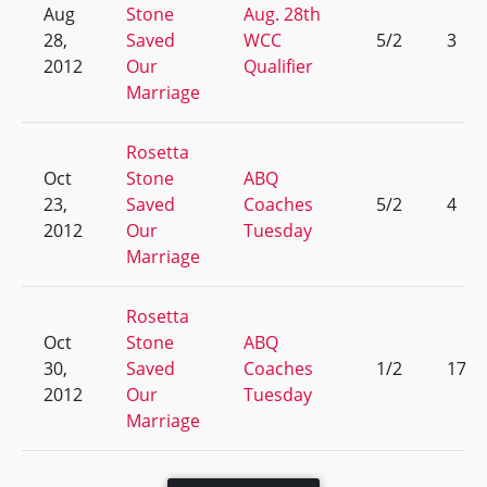
Aug
Stone
Aug. 28th
28,
Saved
WCC
5/2
3
2012
Our
Qualifier
Marriage
Rosetta
Oct
Stone
ABQ
23,
Saved
Coaches
5/2
4
2012
Our
Tuesday
Marriage
Rosetta
Oct
Stone
ABQ
30,
Saved
Coaches
1/2
17
2012
Our
Tuesday
Marriage